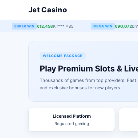
Jet Casino
€12,458
Kir*** ×85
€90,072
bri*** ×
SUPER WIN
MEGA WIN
WELCOME PACKAGE
Play Premium Slots & Liv
Thousands of games from top providers. Fast 
and exclusive bonuses for new players.
Licensed Platform
Regulated gaming