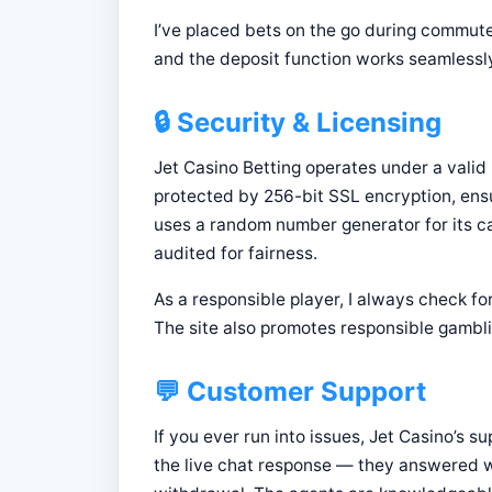
I’ve placed bets on the go during commutes
and the deposit function works seamlessl
🔒 Security & Licensing
Jet Casino Betting operates under a valid
protected by 256-bit SSL encryption, ensu
uses a random number generator for its c
audited for fairness.
As a responsible player, I always check fo
The site also promotes responsible gamblin
💬 Customer Support
If you ever run into issues, Jet Casino’s su
the live chat response — they answered w