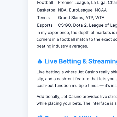
Football
Premier League, La Liga, Ch
Basketball
NBA, EuroLeague, NCAA
Tennis
Grand Slams, ATP, WTA
Esports
CS:GO, Dota 2, League of Le
In my experience, the depth of markets i
corners in a football match to the exact s
beating industry averages.
🔥 Live Betting & Streamin
Live betting is where Jet Casino really sh
slip, and a cash-out feature that lets you 
cash-out function multiple times — it’s in
Additionally, Jet Casino provides live str
while placing your bets. The interface is 