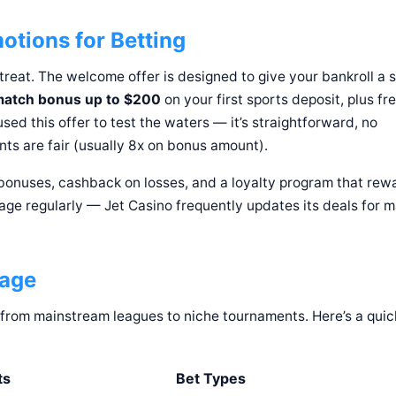
tions for Betting
 treat. The welcome offer is designed to give your bankroll a s
atch bonus up to $200
on your first sports deposit, plus fr
sed this offer to test the waters — it’s straightforward, no
ts are fair (usually 8x on bonus amount).
d bonuses, cashback on losses, and a loyalty program that rew
ge regularly — Jet Casino frequently updates its deals for m
rage
 from mainstream leagues to niche tournaments. Here’s a quic
ts
Bet Types