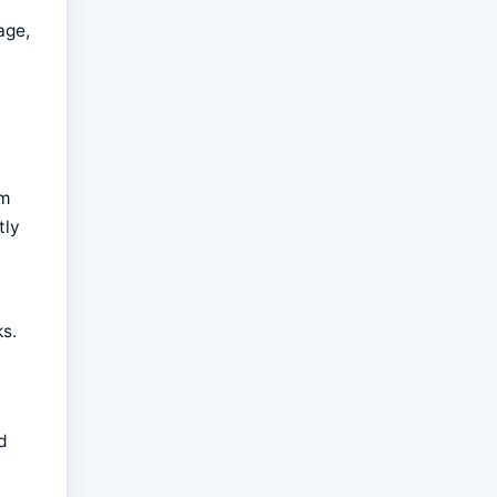
age,
rm
tly
ks.
d