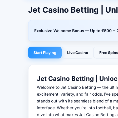
Jet Casino Betting | Unl
Exclusive Welcome Bonus — Up to €500 + 
Start Playing
Live Casino
Free Spin
Jet Casino Betting | Unlock
Welcome to Jet Casino Betting — the ulti
excitement, variety, and fair odds. I’ve sp
stands out with its seamless blend of a m
interface. Whether you’re into football, bas
dive into what makes Jet Casino Betting 