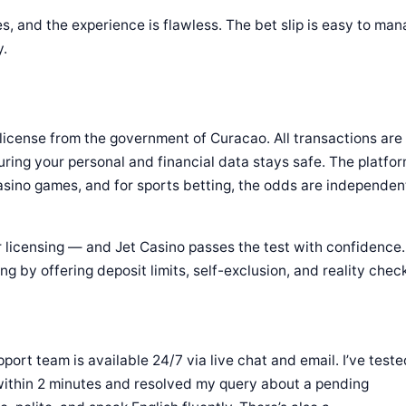
, and the experience is flawless. The bet slip is easy to man
y.
 license from the government of Curacao. All transactions are
ring your personal and financial data stays safe. The platfo
asino games, and for sports betting, the odds are independen
r licensing — and Jet Casino passes the test with confidence.
g by offering deposit limits, self-exclusion, and reality chec
pport team is available 24/7 via live chat and email. I’ve teste
ithin 2 minutes and resolved my query about a pending