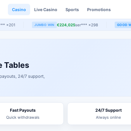
Casino
Live Casino
Sports
Promotions
201
€224,025
ser*** ×298
€
JUMBO WIN
GOOD WIN
e Tables
payouts, 24/7 support,
Fast Payouts
24/7 Support
Quick withdrawals
Always online