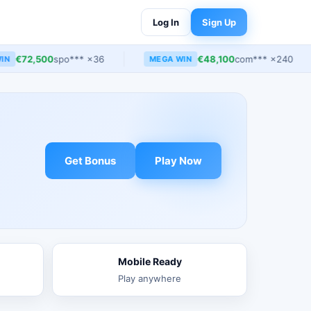
Log In
Sign Up
72,500
spo*** ×36
€48,100
com*** ×240
MEGA WIN
Get Bonus
Play Now
Mobile Ready
Play anywhere