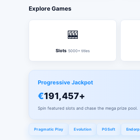
Explore Games
🎰
Slots
5000+ titles
Progressive Jackpot
€
191,457+
Spin featured slots and chase the mega prize pool.
Pragmatic Play
Evolution
PGSoft
Endorp