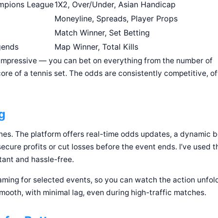
ampions League
1X2, Over/Under, Asian Handicap
Moneyline, Spreads, Player Props
Match Winner, Set Betting
gends
Map Winner, Total Kills
s impressive — you can bet on everything from the number of
core of a tennis set. The odds are consistently competitive, o
g
ines. The platform offers real-time odds updates, a dynamic b
secure profits or cut losses before the event ends. I’ve used t
stant and hassle-free.
eaming for selected events, so you can watch the action unfol
smooth, with minimal lag, even during high-traffic matches.