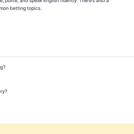
polite, and speak English fluently. There’s also a
on betting topics.
ng?
try?