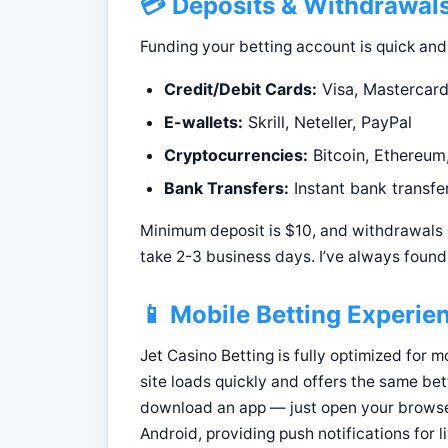
💳 Deposits & Withdrawals
Funding your betting account is quick an
Credit/Debit Cards:
Visa, Mastercar
E-wallets:
Skrill, Neteller, PayPal
Cryptocurrencies:
Bitcoin, Ethereum,
Bank Transfers:
Instant bank transfe
Minimum deposit is $10, and withdrawals 
take 2-3 business days. I’ve always foun
📱 Mobile Betting Experie
Jet Casino Betting is fully optimized for 
site loads quickly and offers the same bet
download an app — just open your browser
Android, providing push notifications for 