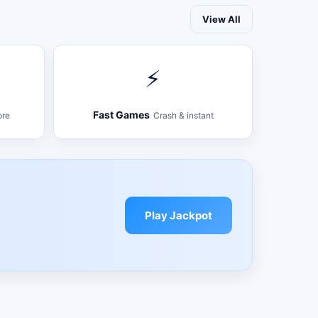
View All
⚡
Fast Games
ore
Crash & instant
Play Jackpot