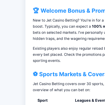
🏆 Welcome Bonus & Promo
New to Jet Casino Betting? You’re in for a
boost. Typically, you can expect a
100% m
bets on selected markets. I’ve personally u
hidden traps, and the wagering requiremen
Existing players also enjoy regular reloa
every bet placed. Check the promotions pa
sporting events.
⚽ Sports Markets & Cove
Jet Casino Betting covers over 30 sports,
overview of what you can bet on:
Sport
Leagues & Even