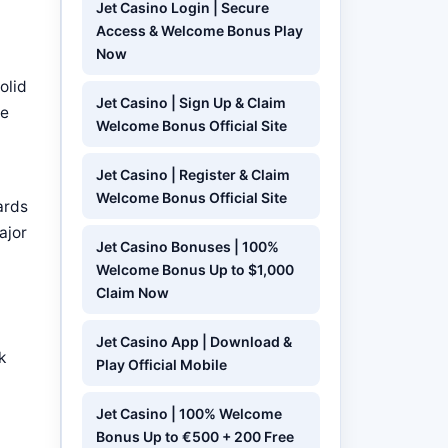
Jet Casino Login | Secure
Access & Welcome Bonus Play
Now
olid
Jet Casino | Sign Up & Claim
ee
Welcome Bonus Official Site
Jet Casino | Register & Claim
Welcome Bonus Official Site
ards
ajor
Jet Casino Bonuses | 100%
Welcome Bonus Up to $1,000
Claim Now
Jet Casino App | Download &
k
Play Official Mobile
Jet Casino | 100% Welcome
Bonus Up to €500 + 200 Free