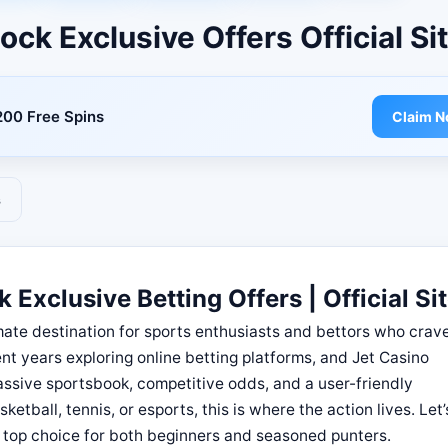
ock Exclusive Offers Official Si
200 Free Spins
Claim 
s
 Exclusive Betting Offers | Official Si
mate destination for sports enthusiasts and bettors who crav
ent years exploring online betting platforms, and Jet Casino
assive sportsbook, competitive odds, and a user-friendly
ketball, tennis, or esports, this is where the action lives. Let’
a top choice for both beginners and seasoned punters.