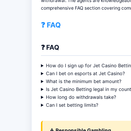
withdrawal. The agents are knowledgeable, 
comprehensive FAQ section covering comm
❓ FAQ
❓ FAQ
How do I sign up for Jet Casino Betti
Can I bet on esports at Jet Casino?
What is the minimum bet amount?
Is Jet Casino Betting legal in my coun
How long do withdrawals take?
Can I set betting limits?
⚠️ Responsible Gambling