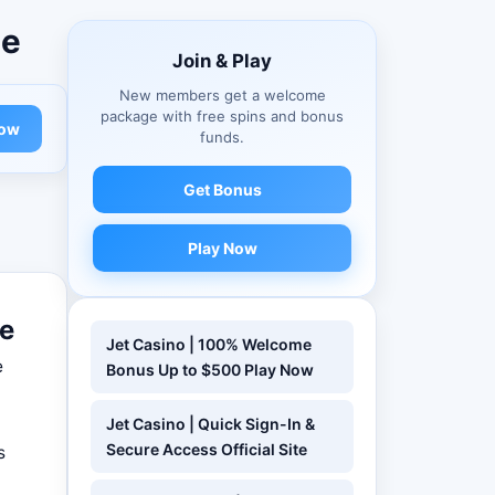
te
Join & Play
New members get a welcome
package with free spins and bonus
Now
funds.
Get Bonus
Play Now
te
Jet Casino | 100% Welcome
e
Bonus Up to $500 Play Now
Jet Casino | Quick Sign-In &
Secure Access Official Site
s