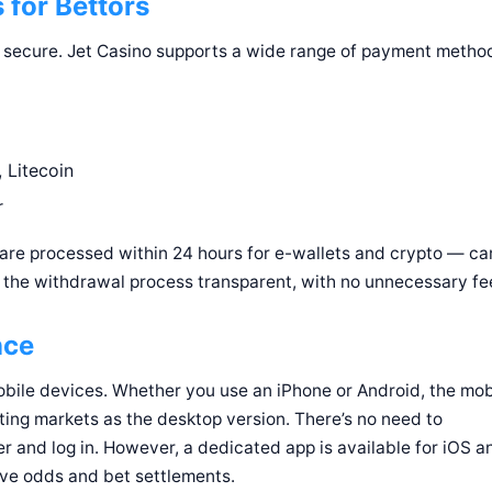
 for Bettors
d secure. Jet Casino supports a wide range of payment metho
d
 Litecoin
r
are processed within 24 hours for e-wallets and crypto — ca
d the withdrawal process transparent, with no unnecessary fe
nce
mobile devices. Whether you use an iPhone or Android, the mob
ting markets as the desktop version. There’s no need to
 and log in. However, a dedicated app is available for iOS a
live odds and bet settlements.