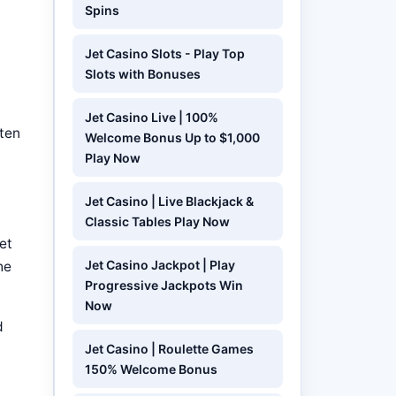
Spins
Jet Casino Slots - Play Top
Slots with Bonuses
Jet Casino Live | 100%
ften
Welcome Bonus Up to $1,000
Play Now
Jet Casino | Live Blackjack &
Classic Tables Play Now
et
Jet Casino Jackpot | Play
he
Progressive Jackpots Win
Now
d
Jet Casino | Roulette Games
150% Welcome Bonus