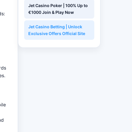
Jet Casino Poker | 100% Up to
€1000 Join & Play Now
ds:
Jet Casino Betting | Unlock
Exclusive Offers Official Site
rds
es.
ile
nd