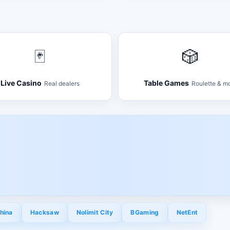
🃏
🎲
Live Casino
Table Games
Real dealers
Roulette & m
hina
Hacksaw
Nolimit City
BGaming
NetEnt