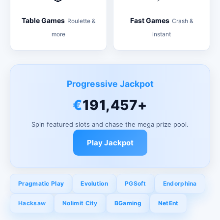
Table Games
Fast Games
Roulette &
Crash &
more
instant
Progressive Jackpot
€
191,457+
Spin featured slots and chase the mega prize pool.
Play Jackpot
Pragmatic Play
Evolution
PGSoft
Endorphina
Hacksaw
Nolimit City
BGaming
NetEnt