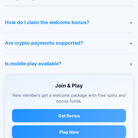
How do I claim the welcome bonus?
Register an account and follow the bonus activation
Are crypto payments supported?
instructions inside your profile.
Most platforms support Bitcoin, Ethereum and other
Is mobile play available?
popular cryptocurrencies.
The platform is fully optimized for smartphones and
tablets.
Join & Play
New members get a welcome package with free spins and
bonus funds.
Get Bonus
Play Now