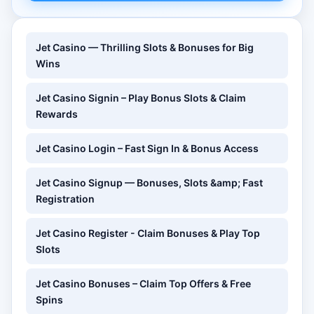
Jet Casino — Thrilling Slots & Bonuses for Big
Wins
Jet Casino Signin – Play Bonus Slots & Claim
Rewards
Jet Casino Login – Fast Sign In & Bonus Access
Jet Casino Signup — Bonuses, Slots &amp; Fast
Registration
Jet Casino Register - Claim Bonuses & Play Top
Slots
Jet Casino Bonuses – Claim Top Offers & Free
Spins