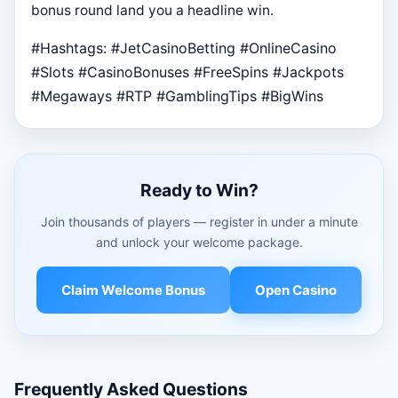
bonus round land you a headline win.
#Hashtags: #JetCasinoBetting #OnlineCasino
#Slots #CasinoBonuses #FreeSpins #Jackpots
#Megaways #RTP #GamblingTips #BigWins
Ready to Win?
Join thousands of players — register in under a minute
and unlock your welcome package.
Claim Welcome Bonus
Open Casino
Frequently Asked Questions