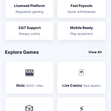
Licensed Platform
Fast Payouts
Regulated gaming
Quick withdrawals
24/7 Support
Mobile Ready
Always online
Play anywhere
Explore Games
View All
🎰
🃏
Slots
Live Casino
5000+ titles
Real dealers
🎲
⚡