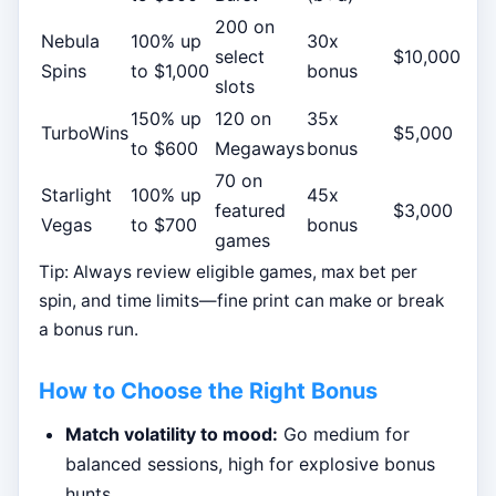
200 on
Nebula
100% up
30x
select
$10,000
Spins
to $1,000
bonus
slots
150% up
120 on
35x
TurboWins
$5,000
to $600
Megaways
bonus
70 on
Starlight
100% up
45x
featured
$3,000
Vegas
to $700
bonus
games
Tip: Always review eligible games, max bet per
spin, and time limits—fine print can make or break
a bonus run.
How to Choose the Right Bonus
Match volatility to mood:
Go medium for
balanced sessions, high for explosive bonus
hunts.