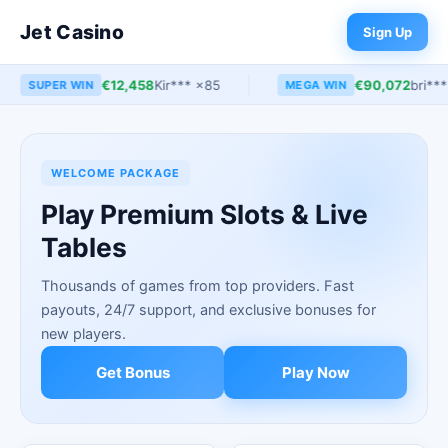
Jet Casino
Sign Up
€12,458
Kir*** ×85
€90,072
bri*** ×
SUPER WIN
MEGA WIN
WELCOME PACKAGE
Play Premium Slots & Live
Tables
Thousands of games from top providers. Fast
payouts, 24/7 support, and exclusive bonuses for
new players.
Get Bonus
Play Now