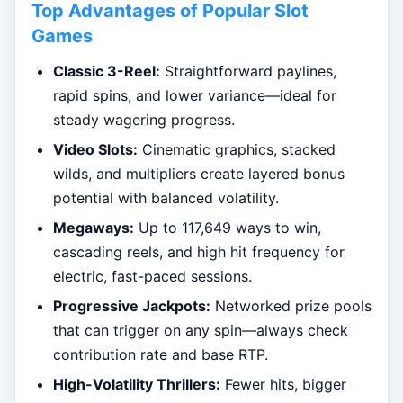
Top Advantages of Popular Slot
Games
Classic 3-Reel:
Straightforward paylines,
rapid spins, and lower variance—ideal for
steady wagering progress.
Video Slots:
Cinematic graphics, stacked
wilds, and multipliers create layered bonus
potential with balanced volatility.
Megaways:
Up to 117,649 ways to win,
cascading reels, and high hit frequency for
electric, fast-paced sessions.
Progressive Jackpots:
Networked prize pools
that can trigger on any spin—always check
contribution rate and base RTP.
High-Volatility Thrillers:
Fewer hits, bigger