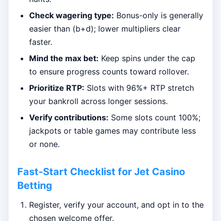
Check wagering type:
Bonus-only is generally
easier than (b+d); lower multipliers clear
faster.
Mind the max bet:
Keep spins under the cap
to ensure progress counts toward rollover.
Prioritize RTP:
Slots with 96%+ RTP stretch
your bankroll across longer sessions.
Verify contributions:
Some slots count 100%;
jackpots or table games may contribute less
or none.
Fast-Start Checklist for Jet Casino
Betting
Register, verify your account, and opt in to the
chosen welcome offer.