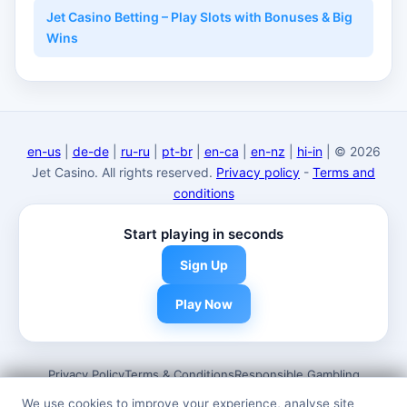
Jet Casino Betting – Play Slots with Bonuses & Big
Wins
en-us
|
de-de
|
ru-ru
|
pt-br
|
en-ca
|
en-nz
|
hi-in
| © 2026
Jet Casino. All rights reserved.
Privacy policy
-
Terms and
conditions
Start playing in seconds
Sign Up
Play Now
Privacy Policy
Terms & Conditions
Responsible Gambling
Cookie Policy
Contact Us
We use cookies to improve your experience, analyse site