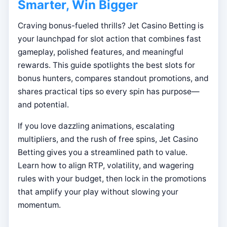
Smarter, Win Bigger
Craving bonus-fueled thrills? Jet Casino Betting is
your launchpad for slot action that combines fast
gameplay, polished features, and meaningful
rewards. This guide spotlights the best slots for
bonus hunters, compares standout promotions, and
shares practical tips so every spin has purpose—
and potential.
If you love dazzling animations, escalating
multipliers, and the rush of free spins, Jet Casino
Betting gives you a streamlined path to value.
Learn how to align RTP, volatility, and wagering
rules with your budget, then lock in the promotions
that amplify your play without slowing your
momentum.