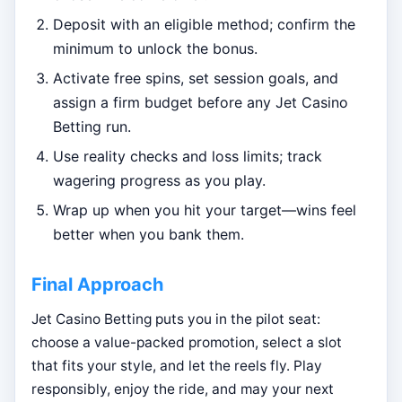
Deposit with an eligible method; confirm the
minimum to unlock the bonus.
Activate free spins, set session goals, and
assign a firm budget before any Jet Casino
Betting run.
Use reality checks and loss limits; track
wagering progress as you play.
Wrap up when you hit your target—wins feel
better when you bank them.
Final Approach
Jet Casino Betting puts you in the pilot seat:
choose a value-packed promotion, select a slot
that fits your style, and let the reels fly. Play
responsibly, enjoy the ride, and may your next