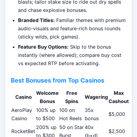
blasts; tailor stake size to ride out dry spells
and chase explosive bonuses.
Branded Titles:
Familiar themes with premium
audio-visuals and feature-rich bonus rounds
(sticky wilds, pick games).
Feature Buy Options:
Skip to the bonus
instantly (where allowed); compare buy cost
vs expected RTP before activating.
Best Bonuses from Top Casinos
Welcome
Free
Max
Casino
Wagering
Bonus
Spins
Cashout
AeroPlay
100% up
100 on
35x
$5,000
Casino
to $500
Hot Reels
bonus
200% up
50 on Star
40x
RocketBet
$2,500
to $300
Burst
(b+d)