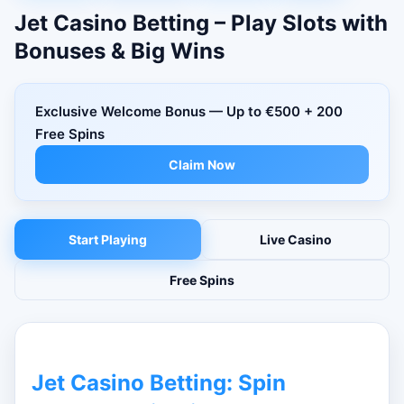
Jet Casino Betting – Play Slots with
Bonuses & Big Wins
Exclusive Welcome Bonus — Up to €500 + 200
Free Spins
Claim Now
Start Playing
Live Casino
Free Spins
Jet Casino Betting: Spin