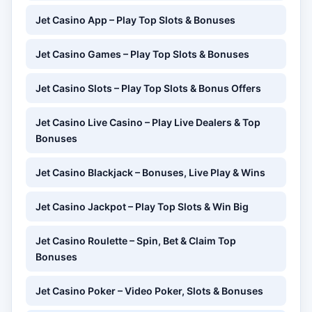
Jet Casino App – Play Top Slots & Bonuses
Jet Casino Games – Play Top Slots & Bonuses
Jet Casino Slots – Play Top Slots & Bonus Offers
Jet Casino Live Casino – Play Live Dealers & Top
Bonuses
Jet Casino Blackjack – Bonuses, Live Play & Wins
Jet Casino Jackpot – Play Top Slots & Win Big
Jet Casino Roulette – Spin, Bet & Claim Top
Bonuses
Jet Casino Poker – Video Poker, Slots & Bonuses