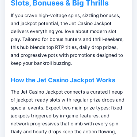
Slots, Bonuses & Big Thrills
If you crave high-voltage spins, sizzling bonuses,
and jackpot potential, the Jet Casino Jackpot
delivers everything you love about modern slot
play. Tailored for bonus hunters and thrill-seekers,
this hub blends top RTP titles, daily drop prizes,
and progressive pots with promotions designed to
keep your bankroll buzzing.
How the Jet Casino Jackpot Works
The Jet Casino Jackpot connects a curated lineup
of jackpot-ready slots with regular prize drops and
special events. Expect two main prize types: fixed
jackpots triggered by in-game features, and
network progressives that climb with every spin.
Daily and hourly drops keep the action flowing,