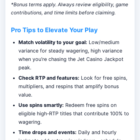
*Bonus terms apply. Always review eligibility, game
contributions, and time limits before claiming.
Pro Tips to Elevate Your Play
Match volatility to your goal:
Low/medium
variance for steady wagering, high variance
when you’re chasing the Jet Casino Jackpot
peak.
Check RTP and features:
Look for free spins,
multipliers, and respins that amplify bonus
value.
Use spins smartly:
Redeem free spins on
eligible high-RTP titles that contribute 100% to
wagering.
Time drops and events:
Daily and hourly