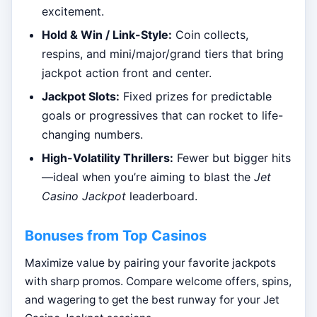
excitement.
Hold & Win / Link-Style:
Coin collects,
respins, and mini/major/grand tiers that bring
jackpot action front and center.
Jackpot Slots:
Fixed prizes for predictable
goals or progressives that can rocket to life-
changing numbers.
High-Volatility Thrillers:
Fewer but bigger hits
—ideal when you’re aiming to blast the
Jet
Casino Jackpot
leaderboard.
Bonuses from Top Casinos
Maximize value by pairing your favorite jackpots
with sharp promos. Compare welcome offers, spins,
and wagering to get the best runway for your Jet