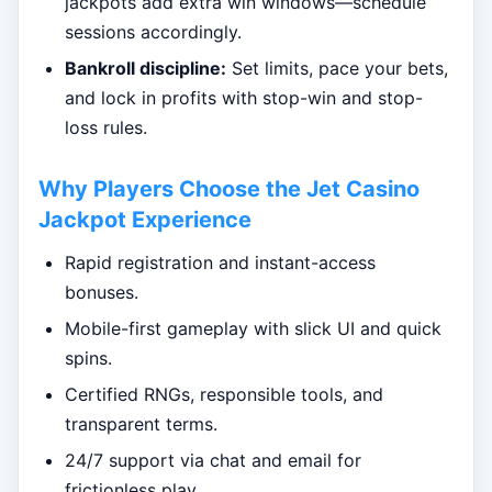
jackpots add extra win windows—schedule
sessions accordingly.
Bankroll discipline:
Set limits, pace your bets,
and lock in profits with stop-win and stop-
loss rules.
Why Players Choose the Jet Casino
Jackpot Experience
Rapid registration and instant-access
bonuses.
Mobile-first gameplay with slick UI and quick
spins.
Certified RNGs, responsible tools, and
transparent terms.
24/7 support via chat and email for
frictionless play.