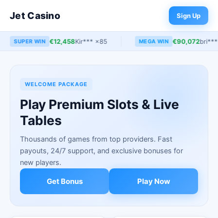
Jet Casino
Sign Up
€12,458
Kir*** ×85
€90,072
bri*** ×
SUPER WIN
MEGA WIN
WELCOME PACKAGE
Play Premium Slots & Live
Tables
Thousands of games from top providers. Fast
payouts, 24/7 support, and exclusive bonuses for
new players.
Get Bonus
Play Now