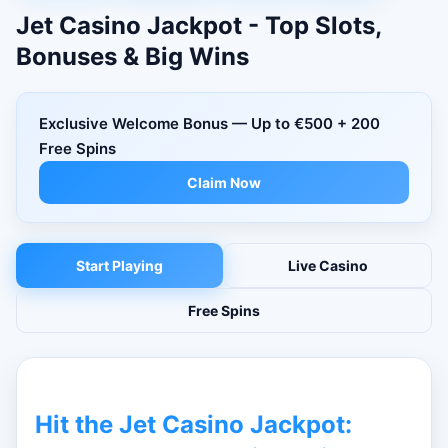
Jet Casino Jackpot - Top Slots,
Bonuses & Big Wins
Exclusive Welcome Bonus — Up to €500 + 200
Free Spins
Claim Now
Start Playing
Live Casino
Free Spins
Hit the Jet Casino Jackpot: