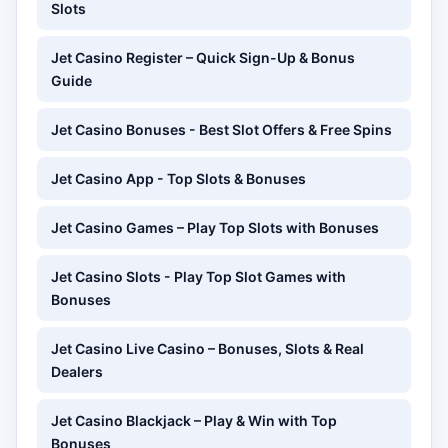
Slots
Jet Casino Register – Quick Sign-Up & Bonus
Guide
Jet Casino Bonuses - Best Slot Offers & Free Spins
Jet Casino App - Top Slots & Bonuses
Jet Casino Games – Play Top Slots with Bonuses
Jet Casino Slots - Play Top Slot Games with
Bonuses
Jet Casino Live Casino – Bonuses, Slots & Real
Dealers
Jet Casino Blackjack – Play & Win with Top
Bonuses