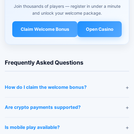
Join thousands of players — register in under a minute
and unlock your welcome package.
Claim Welcome Bonus
Open Casino
Frequently Asked Questions
How do I claim the welcome bonus?
Register an account and follow the bonus activation
Are crypto payments supported?
instructions inside your profile.
Most platforms support Bitcoin, Ethereum and other
Is mobile play available?
popular cryptocurrencies.