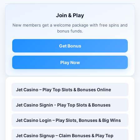
The platform is fully optimized for smartphones and
tablets.
Join & Play
New members get a welcome package with free spins and
bonus funds.
Get Bonus
Play Now
Jet Casino – Play Top Slots & Bonuses Online
Jet Casino Signin - Play Top Slots & Bonuses
Jet Casino Login – Play Slots, Bonuses & Big Wins
Jet Casino Signup – Claim Bonuses & Play Top