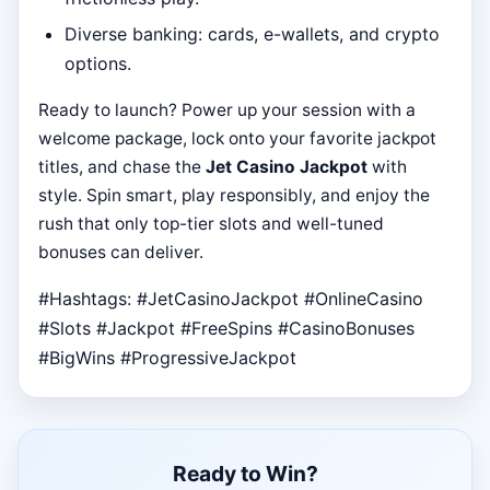
Diverse banking: cards, e-wallets, and crypto
options.
Ready to launch? Power up your session with a
welcome package, lock onto your favorite jackpot
titles, and chase the
Jet Casino Jackpot
with
style. Spin smart, play responsibly, and enjoy the
rush that only top-tier slots and well-tuned
bonuses can deliver.
#Hashtags: #JetCasinoJackpot #OnlineCasino
#Slots #Jackpot #FreeSpins #CasinoBonuses
#BigWins #ProgressiveJackpot
Ready to Win?