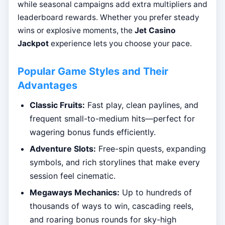
while seasonal campaigns add extra multipliers and
leaderboard rewards. Whether you prefer steady
wins or explosive moments, the
Jet Casino
Jackpot
experience lets you choose your pace.
Popular Game Styles and Their
Advantages
Classic Fruits:
Fast play, clean paylines, and
frequent small-to-medium hits—perfect for
wagering bonus funds efficiently.
Adventure Slots:
Free-spin quests, expanding
symbols, and rich storylines that make every
session feel cinematic.
Megaways Mechanics:
Up to hundreds of
thousands of ways to win, cascading reels,
and roaring bonus rounds for sky-high