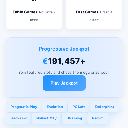
Table Games
Fast Games
Roulette &
Crash &
more
instant
Progressive Jackpot
€
191,457+
Spin featured slots and chase the mega prize pool.
Play Jackpot
Pragmatic Play
Evolution
PGSoft
Endorphina
Hacksaw
Nolimit City
BGaming
NetEnt