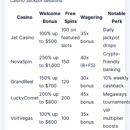
Casino Jackpot sessions.
Welcome
Free
Notable
Casino
Wagering
Bonus
Spins
Perk
100 on
Daily
100% up
35x
Jet Casino
featured
jackpot
to $500
bonus
slots
drops
Crypto-
250% up
40x
NovaSpin
150
friendly
to $1,000
(B+FS)
banking
150% up
30x
10% weekly
GrandReel
120
to $700
bonus
cashback
200% up
45x
Megaways
LuckyComet
200
to $800
bonus
tournament
VIP
100% up
35x
VoltVegas
100
multiplier
to $600
bonus
boosts