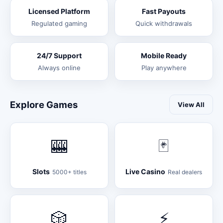
Licensed Platform
Fast Payouts
Regulated gaming
Quick withdrawals
24/7 Support
Mobile Ready
Always online
Play anywhere
Explore Games
View All
🎰
🃏
Slots
Live Casino
5000+ titles
Real dealers
🎲
⚡