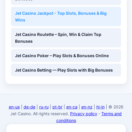
Jet Casino Jackpot - Top Slots, Bonuses & Big
Wins
Jet Casino Roulette – Spin, Win & Claim Top
Bonuses
Jet Casino Poker – Play Slots & Bonuses Online
Jet Casino Betting — Play Slots with Big Bonuses
en-us
|
de-de
|
ru-ru
|
pt-br
|
en-ca
|
en-nz
|
hi-in
| © 2026
Jet Casino. All rights reserved.
Privacy policy
-
Terms and
conditions