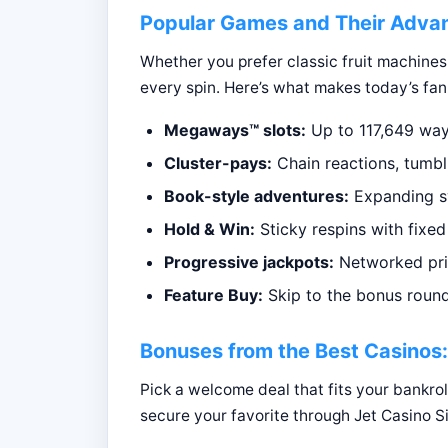
Popular Games and Their Adva
Whether you prefer classic fruit machines 
every spin. Here’s what makes today’s fan-
Megaways™ slots:
Up to 117,649 ways
Cluster-pays:
Chain reactions, tumbli
Book-style adventures:
Expanding sym
Hold & Win:
Sticky respins with fixed 
Progressive jackpots:
Networked priz
Feature Buy:
Skip to the bonus round a
Bonuses from the Best Casinos
Pick a welcome deal that fits your bankro
secure your favorite through Jet Casino S