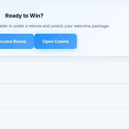
Ready to Win?
ister in under a minute and unlock your welcome package.
lcome Bonus
Open Casino
on instructions inside your profile.