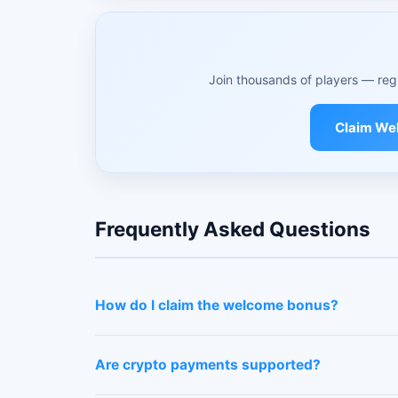
Join thousands of players — reg
Claim We
Frequently Asked Questions
How do I claim the welcome bonus?
Register an account and follow the bonus activati
Are crypto payments supported?