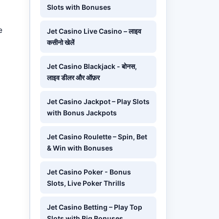
Slots with Bonuses
e
Jet Casino Live Casino – लाइव
कसीनो खेलें
Jet Casino Blackjack - बोनस,
लाइव डीलर और ऑफ़र
Jet Casino Jackpot – Play Slots
with Bonus Jackpots
Jet Casino Roulette – Spin, Bet
& Win with Bonuses
Jet Casino Poker - Bonus
Slots, Live Poker Thrills
Jet Casino Betting – Play Top
Slots with Big Bonuses