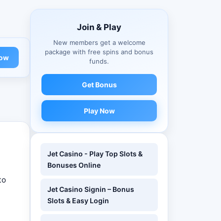
Join & Play
New members get a welcome
package with free spins and bonus
Now
funds.
Get Bonus
Play Now
Jet Casino - Play Top Slots &
Bonuses Online
to
Jet Casino Signin – Bonus
Slots & Easy Login