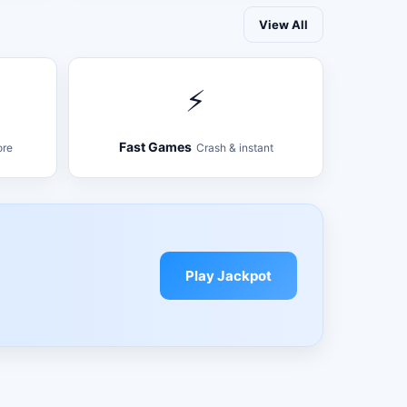
View All
⚡
Fast Games
ore
Crash & instant
Play Jackpot