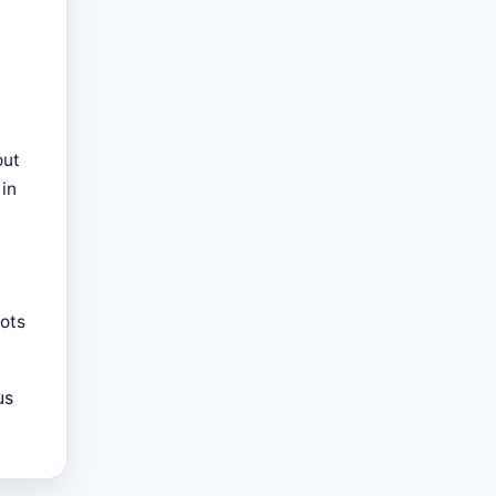
out
 in
lots
us