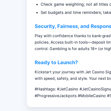
Check game weighting; not all titles c
Set budgets and time reminders; take
Security, Fairness, and Respons
Play with confidence thanks to bank-grad
policies. Access built-in tools—deposit li
control. Gambling is for adults 18+ (or hig
Ready to Launch?
Kickstart your journey with Jet Casino Si
with speed, safety, and style. Your next 
#Hashtags: #JetCasino #JetCasinoSign
#ProgressiveJackpots #MobileCasino 