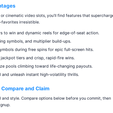
ntages
or cinematic video slots, you’ll find features that supercharg
favorites irresistible.
 to win and dynamic reels for edge-of-seat action.
ng symbols, and multiplier build-ups.
bols during free spins for epic full-screen hits.
jackpot tiers and crisp, rapid-fire wins.
e pools climbing toward life-changing payouts.
nd unleash instant high-volatility thrills.
: Compare and Claim
ll and style. Compare options below before you commit, then
ignup.