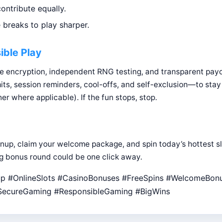
ontribute equally.
 breaks to play sharper.
ible Play
e encryption, independent RNG testing, and transparent pay
mits, session reminders, cool-offs, and self-exclusion—to stay
her where applicable). If the fun stops, stop.
gnup, claim your welcome package, and spin today’s hottest s
big bonus round could be one click away.
up #OnlineSlots #CasinoBonuses #FreeSpins #WelcomeBon
#SecureGaming #ResponsibleGaming #BigWins