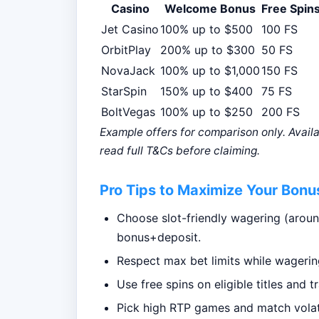
Casino
Welcome Bonus
Free Spin
Jet Casino
100% up to $500
100 FS
OrbitPlay
200% up to $300
50 FS
NovaJack
100% up to $1,000
150 FS
StarSpin
150% up to $400
75 FS
BoltVegas
100% up to $250
200 FS
Example offers for comparison only. Avail
read full T&Cs before claiming.
Pro Tips to Maximize Your Bonu
Choose slot-friendly wagering (aroun
bonus+deposit.
Respect max bet limits while wagerin
Use free spins on eligible titles and t
Pick high RTP games and match volati