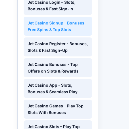
Jet Casino Login – Slots,
Bonuses & Fast Sign-In
Jet Casino Signup – Bonuses,
Free Spins & Top Slots
Jet Casino Register - Bonuses,
Slots & Fast Sign-Up
Jet Casino Bonuses - Top
Offers on Slots & Rewards
Jet Casino App - Slots,
Bonuses & Seamless Play
Jet Casino Games – Play Top
Slots With Bonuses
Jet Casino Slots – Play Top