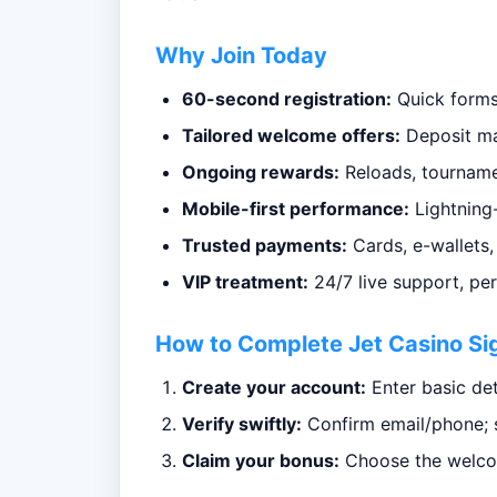
Why Join Today
60-second registration:
Quick forms 
Tailored welcome offers:
Deposit mat
Ongoing rewards:
Reloads, tourname
Mobile-first performance:
Lightning
Trusted payments:
Cards, e-wallets,
VIP treatment:
24/7 live support, pe
How to Complete Jet Casino Si
Create your account:
Enter basic det
Verify swiftly:
Confirm email/phone; 
Claim your bonus:
Choose the welcom