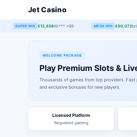
Jet Casino
€12,458
Kir*** ×85
€90,072
bri*** 
SUPER WIN
MEGA WIN
WELCOME PACKAGE
Play Premium Slots & Liv
Thousands of games from top providers. Fast 
and exclusive bonuses for new players.
Licensed Platform
Regulated gaming