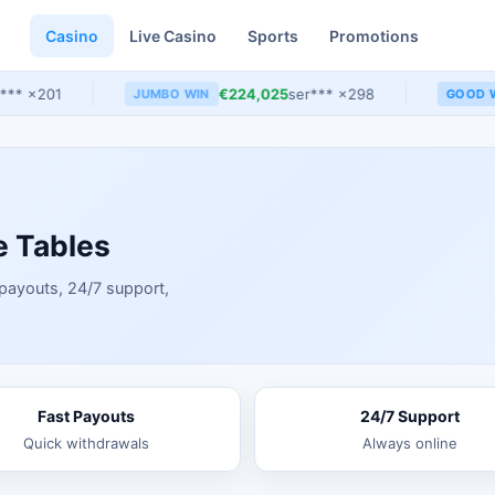
Casino
Live Casino
Sports
Promotions
×201
€224,025
ser*** ×298
JUMBO WIN
GOOD WIN
e Tables
payouts, 24/7 support,
Fast Payouts
24/7 Support
Quick withdrawals
Always online