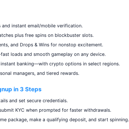
and instant email/mobile verification.
ches plus free spins on blockbuster slots.
nts, and Drops & Wins for nonstop excitement.
-fast loads and smooth gameplay on any device.
 instant banking—with crypto options in select regions.
rsonal managers, and tiered rewards.
gnup in 3 Steps
ails and set secure credentials.
submit KYC when prompted for faster withdrawals.
e package, make a qualifying deposit, and start spinning.