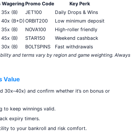
s
Wagering
Promo Code
Key Perk
35x (B)
JET100
Daily Drops & Wins
40x (B+D)
ORBIT200
Low minimum deposit
35x (B)
NOVA100
High-roller friendly
45x (B)
STAR150
Weekend cashback
30x (B)
BOLTSPINS
Fast withdrawals
ability and terms vary by region and game weighting. Always
s Value
d 30x–40x) and confirm whether it’s on bonus or
g to keep winnings valid.
rack expiry timers.
lity to your bankroll and risk comfort.