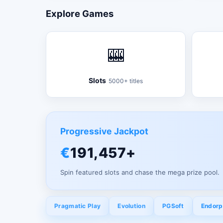
Explore Games
🎰
Slots
5000+ titles
Progressive Jackpot
€
191,457+
Spin featured slots and chase the mega prize pool.
Pragmatic Play
Evolution
PGSoft
Endorp