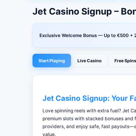
Jet Casino Signup – Bon
Exclusive Welcome Bonus — Up to €500 + 
Start Playing
Live Casino
Free Spin
Jet Casino Signup: Your F
Love spinning reels with extra fuel? Jet Ca
premium slots with stacked bonuses and fr
providers, and enjoy safe, fast payouts—all
value.