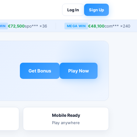
Log In
Sign Up
€72,500
spo*** ×36
€48,100
com*** ×240
MEGA WIN
Get Bonus
Play Now
Mobile Ready
Play anywhere