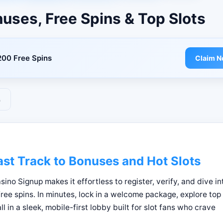
uses, Free Spins & Top Slots
200 Free Spins
Claim 
s
ast Track to Bonuses and Hot Slots
sino Signup makes it effortless to register, verify, and dive in
ee spins. In minutes, lock in a welcome package, explore top
 in a sleek, mobile-first lobby built for slot fans who crave