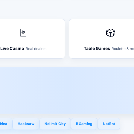
🃏
🎲
Live Casino
Table Games
Real dealers
Roulette & m
hina
Hacksaw
Nolimit City
BGaming
NetEnt