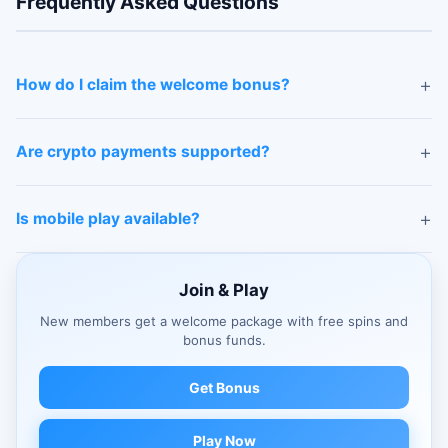
Frequently Asked Questions
How do I claim the welcome bonus?
Register an account and follow the bonus activation
Are crypto payments supported?
instructions inside your profile.
Most platforms support Bitcoin, Ethereum and other
Is mobile play available?
popular cryptocurrencies.
The platform is fully optimized for smartphones and
tablets.
Join & Play
New members get a welcome package with free spins and
bonus funds.
Get Bonus
Play Now