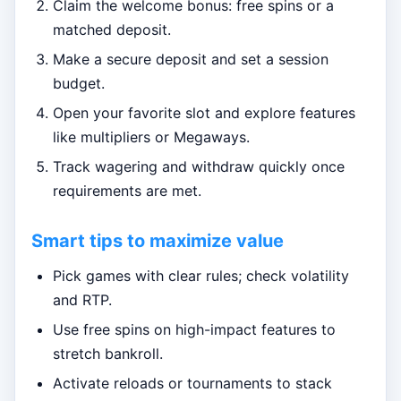
Claim the welcome bonus: free spins or a
matched deposit.
Make a secure deposit and set a session
budget.
Open your favorite slot and explore features
like multipliers or Megaways.
Track wagering and withdraw quickly once
requirements are met.
Smart tips to maximize value
Pick games with clear rules; check volatility
and RTP.
Use free spins on high-impact features to
stretch bankroll.
Activate reloads or tournaments to stack