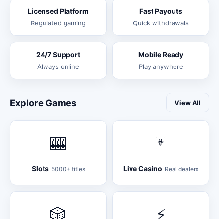
Licensed Platform
Fast Payouts
Regulated gaming
Quick withdrawals
24/7 Support
Mobile Ready
Always online
Play anywhere
Explore Games
View All
🎰
🃏
Slots
Live Casino
5000+ titles
Real dealers
🎲
⚡