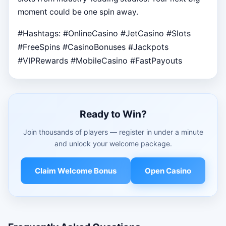
moment could be one spin away.
#Hashtags: #OnlineCasino #JetCasino #Slots
#FreeSpins #CasinoBonuses #Jackpots
#VIPRewards #MobileCasino #FastPayouts
Ready to Win?
Join thousands of players — register in under a minute
and unlock your welcome package.
Claim Welcome Bonus
Open Casino