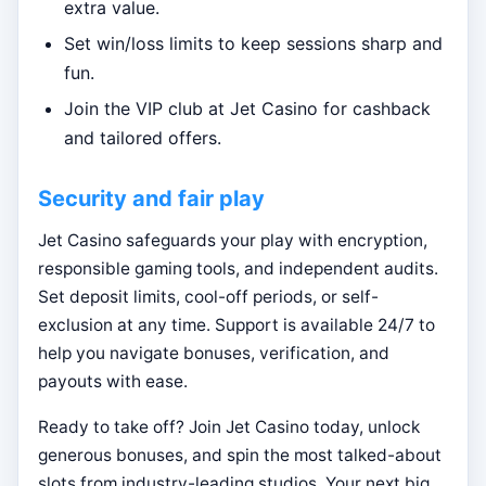
extra value.
Set win/loss limits to keep sessions sharp and
fun.
Join the VIP club at Jet Casino for cashback
and tailored offers.
Security and fair play
Jet Casino safeguards your play with encryption,
responsible gaming tools, and independent audits.
Set deposit limits, cool-off periods, or self-
exclusion at any time. Support is available 24/7 to
help you navigate bonuses, verification, and
payouts with ease.
Ready to take off? Join Jet Casino today, unlock
generous bonuses, and spin the most talked-about
slots from industry-leading studios. Your next big