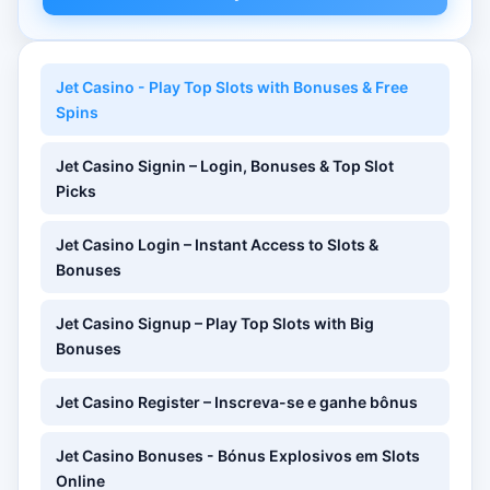
Jet Casino - Play Top Slots with Bonuses & Free
Spins
Jet Casino Signin – Login, Bonuses & Top Slot
Picks
Jet Casino Login – Instant Access to Slots &
Bonuses
Jet Casino Signup – Play Top Slots with Big
Bonuses
Jet Casino Register – Inscreva-se e ganhe bônus
Jet Casino Bonuses - Bónus Explosivos em Slots
Online