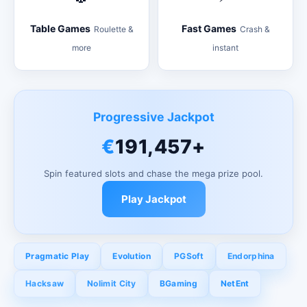
Table Games
Fast Games
Roulette &
Crash &
more
instant
Progressive Jackpot
€
191,457+
Spin featured slots and chase the mega prize pool.
Play Jackpot
Pragmatic Play
Evolution
PGSoft
Endorphina
Hacksaw
Nolimit City
BGaming
NetEnt