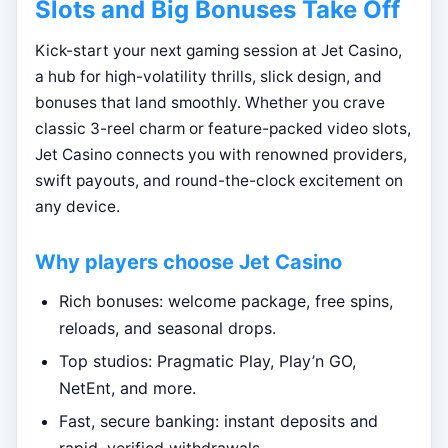
Slots and Big Bonuses Take Off
Kick-start your next gaming session at Jet Casino,
a hub for high-volatility thrills, slick design, and
bonuses that land smoothly. Whether you crave
classic 3-reel charm or feature-packed video slots,
Jet Casino connects you with renowned providers,
swift payouts, and round-the-clock excitement on
any device.
Why players choose Jet Casino
Rich bonuses: welcome package, free spins,
reloads, and seasonal drops.
Top studios: Pragmatic Play, Play’n GO,
NetEnt, and more.
Fast, secure banking: instant deposits and