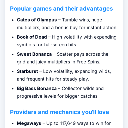
Popular games and their advantages
Gates of Olympus
– Tumble wins, huge
multipliers, and a bonus buy for instant action.
Book of Dead
– High volatility with expanding
symbols for full-screen hits.
Sweet Bonanza
– Scatter pays across the
grid and juicy multipliers in Free Spins.
Starburst
– Low volatility, expanding wilds,
and frequent hits for steady play.
Big Bass Bonanza
– Collector wilds and
progressive levels for bigger catches.
Providers and mechanics you'll love
Megaways
– Up to 117,649 ways to win for