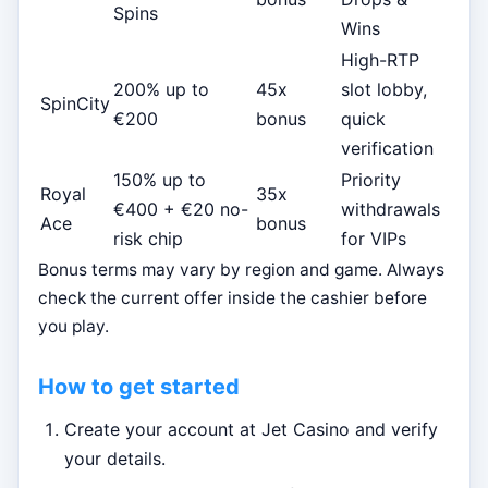
Spins
Wins
High-RTP
200% up to
45x
slot lobby,
SpinCity
€200
bonus
quick
verification
150% up to
Priority
Royal
35x
€400 + €20 no-
withdrawals
Ace
bonus
risk chip
for VIPs
Bonus terms may vary by region and game. Always
check the current offer inside the cashier before
you play.
How to get started
Create your account at Jet Casino and verify
your details.