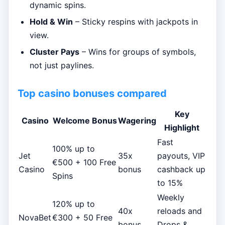
dynamic spins.
Hold & Win
– Sticky respins with jackpots in
view.
Cluster Pays
– Wins for groups of symbols,
not just paylines.
Top casino bonuses compared
Key
Casino
Welcome Bonus
Wagering
Highlight
Fast
100% up to
Jet
35x
payouts, VIP
€500 + 100 Free
Casino
bonus
cashback up
Spins
to 15%
Weekly
120% up to
40x
reloads and
NovaBet
€300 + 50 Free
bonus
Drops &