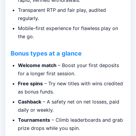
rapid, verified withdrawals.
Transparent RTP and fair play, audited
regularly.
Mobile-first experience for flawless play on
the go.
Bonus types at a glance
Welcome match
– Boost your first deposits
for a longer first session.
Free spins
– Try new titles with wins credited
as bonus funds.
Cashback
– A safety net on net losses, paid
daily or weekly.
Tournaments
– Climb leaderboards and grab
prize drops while you spin.