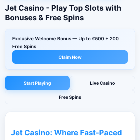
Jet Casino - Play Top Slots with
Bonuses & Free Spins
Exclusive Welcome Bonus — Up to €500 + 200
Free Spins
Claim Now
Start Playing
Live Casino
Free Spins
Jet Casino: Where Fast-Paced