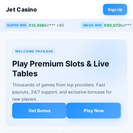
Jet Casino
Sign Up
€12,458
Kir*** ×85
€90,072
bri*** ×2
SUPER WIN
MEGA WIN
WELCOME PACKAGE
Play Premium Slots & Live
Tables
Thousands of games from top providers. Fast
payouts, 24/7 support, and exclusive bonuses for
new players.
Get Bonus
Play Now