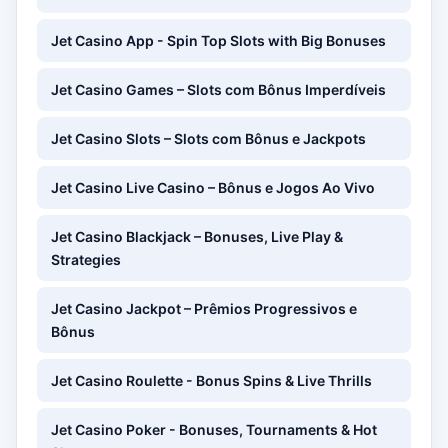
Jet Casino App - Spin Top Slots with Big Bonuses
Jet Casino Games – Slots com Bônus Imperdíveis
Jet Casino Slots – Slots com Bônus e Jackpots
Jet Casino Live Casino – Bônus e Jogos Ao Vivo
Jet Casino Blackjack – Bonuses, Live Play &
Strategies
Jet Casino Jackpot – Prêmios Progressivos e
Bônus
Jet Casino Roulette - Bonus Spins & Live Thrills
Jet Casino Poker - Bonuses, Tournaments & Hot