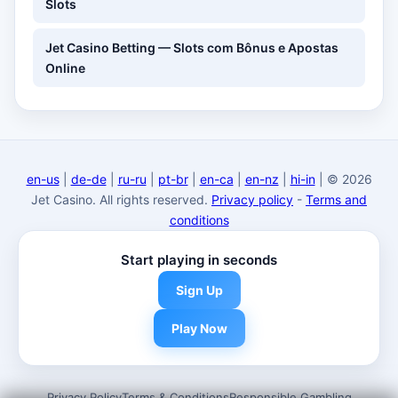
Slots
Jet Casino Betting — Slots com Bônus e Apostas
Online
en-us
|
de-de
|
ru-ru
|
pt-br
|
en-ca
|
en-nz
|
hi-in
| © 2026
Jet Casino. All rights reserved.
Privacy policy
-
Terms and
conditions
Start playing in seconds
Sign Up
Play Now
Privacy Policy
Terms & Conditions
Responsible Gambling