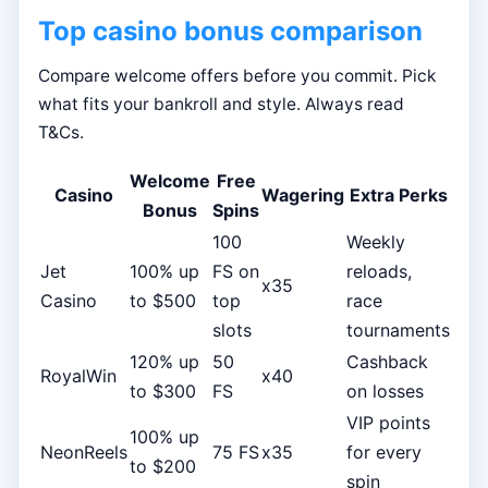
Top casino bonus comparison
Compare welcome offers before you commit. Pick
what fits your bankroll and style. Always read
T&Cs.
Welcome
Free
Casino
Wagering
Extra Perks
Bonus
Spins
100
Weekly
Jet
100% up
FS on
reloads,
x35
Casino
to $500
top
race
slots
tournaments
120% up
50
Cashback
RoyalWin
x40
to $300
FS
on losses
VIP points
100% up
NeonReels
75 FS
x35
for every
to $200
spin