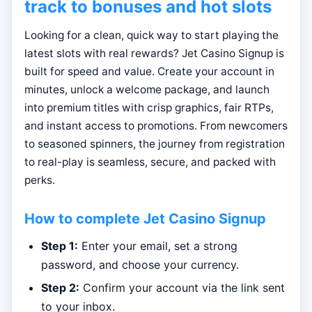
track to bonuses and hot slots
Looking for a clean, quick way to start playing the
latest slots with real rewards? Jet Casino Signup is
built for speed and value. Create your account in
minutes, unlock a welcome package, and launch
into premium titles with crisp graphics, fair RTPs,
and instant access to promotions. From newcomers
to seasoned spinners, the journey from registration
to real-play is seamless, secure, and packed with
perks.
How to complete Jet Casino Signup
Step 1:
Enter your email, set a strong
password, and choose your currency.
Step 2:
Confirm your account via the link sent
to your inbox.