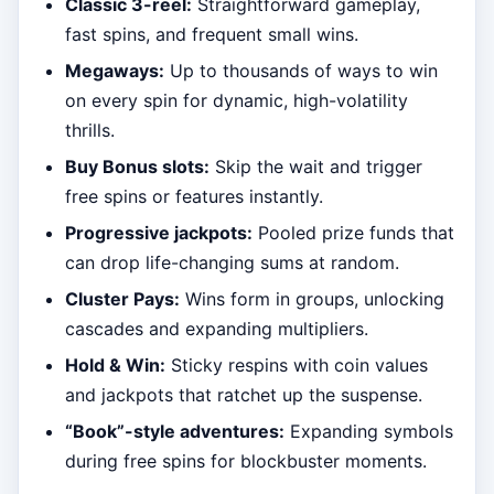
Classic 3-reel:
Straightforward gameplay,
fast spins, and frequent small wins.
Megaways:
Up to thousands of ways to win
on every spin for dynamic, high-volatility
thrills.
Buy Bonus slots:
Skip the wait and trigger
free spins or features instantly.
Progressive jackpots:
Pooled prize funds that
can drop life-changing sums at random.
Cluster Pays:
Wins form in groups, unlocking
cascades and expanding multipliers.
Hold & Win:
Sticky respins with coin values
and jackpots that ratchet up the suspense.
“Book”-style adventures:
Expanding symbols
during free spins for blockbuster moments.