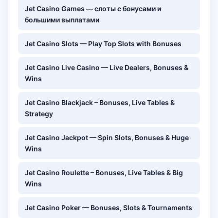
Jet Casino Games — слоты с бонусами и
большими выплатами
Jet Casino Slots — Play Top Slots with Bonuses
Jet Casino Live Casino — Live Dealers, Bonuses &
Wins
Jet Casino Blackjack – Bonuses, Live Tables &
Strategy
Jet Casino Jackpot — Spin Slots, Bonuses & Huge
Wins
Jet Casino Roulette – Bonuses, Live Tables & Big
Wins
Jet Casino Poker — Bonuses, Slots & Tournaments