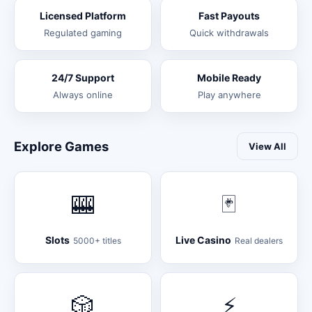
Licensed Platform
Fast Payouts
Regulated gaming
Quick withdrawals
24/7 Support
Mobile Ready
Always online
Play anywhere
Explore Games
View All
🎰
🃏
Slots
Live Casino
5000+ titles
Real dealers
🎲
⚡