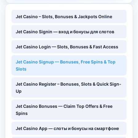
Jet Casino – Slots, Bonuses & Jackpots Online
Jet Casino Signin — вход и бонусы для слотов
Jet Casino Login — Slots, Bonuses & Fast Access
Jet Casino Signup — Bonuses, Free Spins & Top
Slots
Jet Casino Register – Bonuses, Slots & Quick Sign-
Up
Jet Casino Bonuses — Claim Top Offers & Free
Spins
Jet Casino App — слоты и бонусы на смартфоне