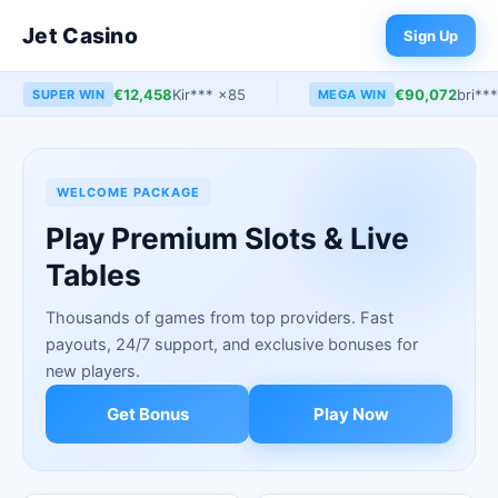
Jet Casino
Sign Up
€12,458
Kir*** ×85
€90,072
bri*** ×
SUPER WIN
MEGA WIN
WELCOME PACKAGE
Play Premium Slots & Live
Tables
Thousands of games from top providers. Fast
payouts, 24/7 support, and exclusive bonuses for
new players.
Get Bonus
Play Now