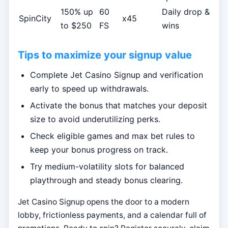
150% up
60
Daily drop &
SpinCity
x45
to $250
FS
wins
Tips to maximize your signup value
Complete Jet Casino Signup and verification
early to speed up withdrawals.
Activate the bonus that matches your deposit
size to avoid underutilizing perks.
Check eligible games and max bet rules to
keep your bonus progress on track.
Try medium-volatility slots for balanced
playthrough and steady bonus clearing.
Jet Casino Signup opens the door to a modern
lobby, frictionless payments, and a calendar full of