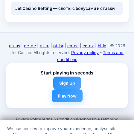
Jet Casino Betting — слоты с бонусами и ставки
en-us
|
de-de
|
ru-ru
|
pt-br
|
en-ca
|
en-nz
|
hi-in
| © 2026
Jet Casino. All rights reserved.
Privacy policy
-
Terms and
conditions
Start playing in seconds
Sign Up
Play Now
Privacy Policy
Terms & Conditions
Responsible Gambling
Cookie Policy
Contact Us
We use cookies to improve your experience, analyse site