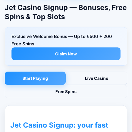
Jet Casino Signup — Bonuses, Free
Spins & Top Slots
Exclusive Welcome Bonus — Up to €500 + 200
Free Spins
Claim Now
Start Playing
Live Casino
Free Spins
Jet Casino Signup: your fast