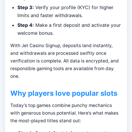
Step 3:
Verify your profile (KYC) for higher
limits and faster withdrawals.
Step 4:
Make a first deposit and activate your
welcome bonus.
With Jet Casino Signup, deposits land instantly,
and withdrawals are processed swiftly once
verification is complete. All data is encrypted, and
responsible gaming tools are available from day
one.
Why players love popular slots
Today’s top games combine punchy mechanics
with generous bonus potential. Here’s what makes
the most-played titles stand out: