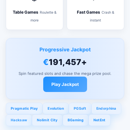
Table Games
Fast Games
Roulette &
Crash &
more
instant
Progressive Jackpot
€
191,457+
Spin featured slots and chase the mega prize pool.
Play Jackpot
Pragmatic Play
Evolution
PGSoft
Endorphina
Hacksaw
Nolimit City
BGaming
NetEnt