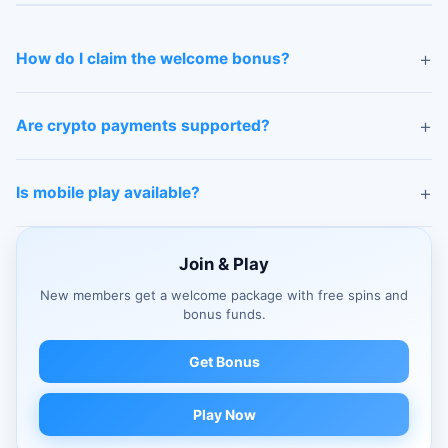
How do I claim the welcome bonus?
Register an account and follow the bonus activation
Are crypto payments supported?
instructions inside your profile.
Most platforms support Bitcoin, Ethereum and other
Is mobile play available?
popular cryptocurrencies.
The platform is fully optimized for smartphones and
tablets.
Join & Play
New members get a welcome package with free spins and
bonus funds.
Get Bonus
Play Now