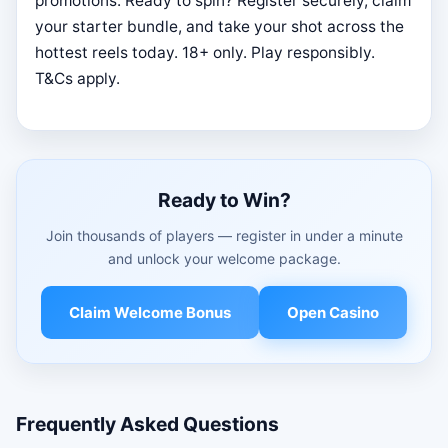
promotions. Ready to spin? Register securely, claim
your starter bundle, and take your shot across the
hottest reels today. 18+ only. Play responsibly.
T&Cs apply.
Ready to Win?
Join thousands of players — register in under a minute
and unlock your welcome package.
Claim Welcome Bonus
Open Casino
Frequently Asked Questions