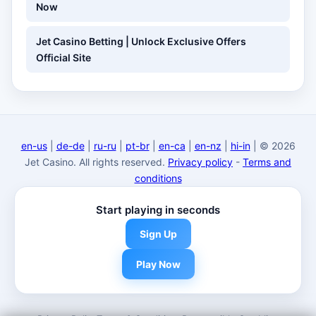
Now
Jet Casino Betting | Unlock Exclusive Offers
Official Site
en-us
|
de-de
|
ru-ru
|
pt-br
|
en-ca
|
en-nz
|
hi-in
| © 2026
Jet Casino. All rights reserved.
Privacy policy
-
Terms and
conditions
Start playing in seconds
Sign Up
Play Now