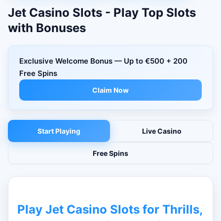
Jet Casino Slots - Play Top Slots
with Bonuses
Exclusive Welcome Bonus — Up to €500 + 200
Free Spins
Claim Now
Start Playing
Live Casino
Free Spins
Play Jet Casino Slots for Thrills,