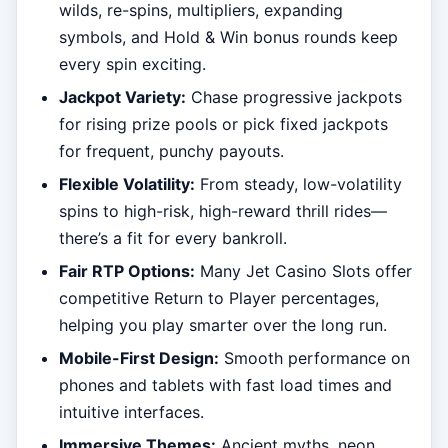
wilds, re-spins, multipliers, expanding
symbols, and Hold & Win bonus rounds keep
every spin exciting.
Jackpot Variety:
Chase progressive jackpots
for rising prize pools or pick fixed jackpots
for frequent, punchy payouts.
Flexible Volatility:
From steady, low-volatility
spins to high-risk, high-reward thrill rides—
there’s a fit for every bankroll.
Fair RTP Options:
Many Jet Casino Slots offer
competitive Return to Player percentages,
helping you play smarter over the long run.
Mobile-First Design:
Smooth performance on
phones and tablets with fast load times and
intuitive interfaces.
Immersive Themes:
Ancient myths, neon