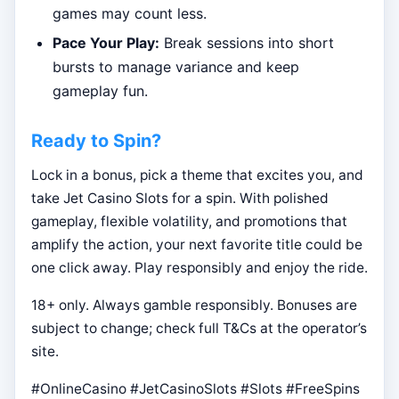
games may count less.
Pace Your Play:
Break sessions into short
bursts to manage variance and keep
gameplay fun.
Ready to Spin?
Lock in a bonus, pick a theme that excites you, and
take Jet Casino Slots for a spin. With polished
gameplay, flexible volatility, and promotions that
amplify the action, your next favorite title could be
one click away. Play responsibly and enjoy the ride.
18+ only. Always gamble responsibly. Bonuses are
subject to change; check full T&Cs at the operator’s
site.
#OnlineCasino #JetCasinoSlots #Slots #FreeSpins