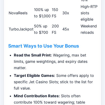
High-RTP
100% up
150
NovaReels
30x
slots
to $1,000
FS
eligible
50% up
200
Weekend
TurboJackpot
45x
to $700
FS
reloads
Smart Ways to Use Your Bonus
Read the Small Print:
Wagering, max bet
limits, game weightings, and expiry dates
matter.
Target Eligible Games:
Some offers apply to
specific Jet Casino Slots; stick to the list for
full value.
Mind Contribution Rates:
Slots often
contribute 100% toward wagering; table