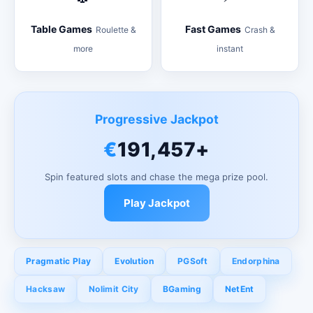
Table Games
Fast Games
Roulette &
Crash &
more
instant
Progressive Jackpot
€
191,457+
Spin featured slots and chase the mega prize pool.
Play Jackpot
Pragmatic Play
Evolution
PGSoft
Endorphina
Hacksaw
Nolimit City
BGaming
NetEnt