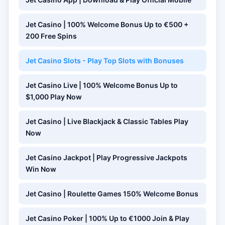
Jet Casino | 100% Welcome Bonus Up to €500 +
200 Free Spins
Jet Casino Slots - Play Top Slots with Bonuses
Jet Casino Live | 100% Welcome Bonus Up to
$1,000 Play Now
Jet Casino | Live Blackjack & Classic Tables Play
Now
Jet Casino Jackpot | Play Progressive Jackpots
Win Now
Jet Casino | Roulette Games 150% Welcome Bonus
Jet Casino Poker | 100% Up to €1000 Join & Play