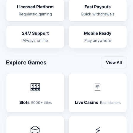
Licensed Platform
Fast Payouts
Regulated gaming
Quick withdrawals
24/7 Support
Mobile Ready
Always online
Play anywhere
Explore Games
View All
🎰
🃏
Slots
Live Casino
5000+ titles
Real dealers
🎲
⚡