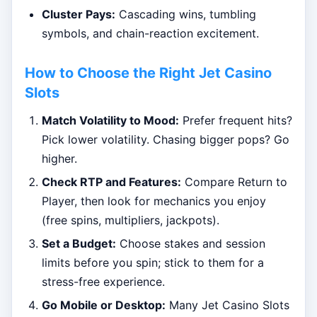
Cluster Pays:
Cascading wins, tumbling
symbols, and chain-reaction excitement.
How to Choose the Right Jet Casino
Slots
Match Volatility to Mood:
Prefer frequent hits?
Pick lower volatility. Chasing bigger pops? Go
higher.
Check RTP and Features:
Compare Return to
Player, then look for mechanics you enjoy
(free spins, multipliers, jackpots).
Set a Budget:
Choose stakes and session
limits before you spin; stick to them for a
stress-free experience.
Go Mobile or Desktop:
Many Jet Casino Slots