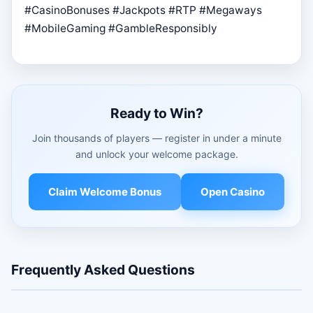
#CasinoBonuses #Jackpots #RTP #Megaways
#MobileGaming #GambleResponsibly
Ready to Win?
Join thousands of players — register in under a minute
and unlock your welcome package.
Claim Welcome Bonus
Open Casino
Frequently Asked Questions