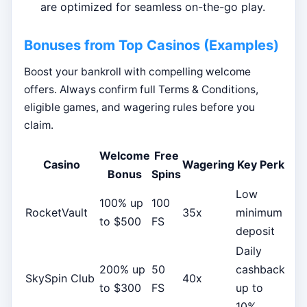
are optimized for seamless on-the-go play.
Bonuses from Top Casinos (Examples)
Boost your bankroll with compelling welcome
offers. Always confirm full Terms & Conditions,
eligible games, and wagering rules before you
claim.
Welcome
Free
Casino
Wagering
Key Perk
Bonus
Spins
Low
100% up
100
RocketVault
35x
minimum
to $500
FS
deposit
Daily
200% up
50
cashback
SkySpin Club
40x
to $300
FS
up to
10%