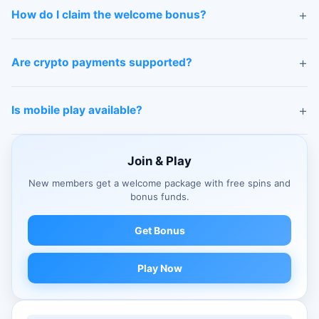
How do I claim the welcome bonus?
Register an account and follow the bonus activation
Are crypto payments supported?
instructions inside your profile.
Most platforms support Bitcoin, Ethereum and other
Is mobile play available?
popular cryptocurrencies.
The platform is fully optimized for smartphones and
tablets.
Join & Play
New members get a welcome package with free spins and
bonus funds.
Get Bonus
Play Now