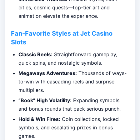
cities, cosmic quests—top-tier art and
animation elevate the experience.
Fan-Favorite Styles at Jet Casino
Slots
Classic Reels:
Straightforward gameplay,
quick spins, and nostalgic symbols.
Megaways Adventures:
Thousands of ways-
to-win with cascading reels and surprise
multipliers.
“Book” High Volatility:
Expanding symbols
and bonus rounds that pack serious punch.
Hold & Win Fires:
Coin collections, locked
symbols, and escalating prizes in bonus
games.