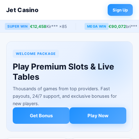
Jet Casino
Sign Up
€12,458
Kir*** ×85
€90,072
bri*** ×2
SUPER WIN
MEGA WIN
WELCOME PACKAGE
Play Premium Slots & Live
Tables
Thousands of games from top providers. Fast
payouts, 24/7 support, and exclusive bonuses for
new players.
Get Bonus
Play Now