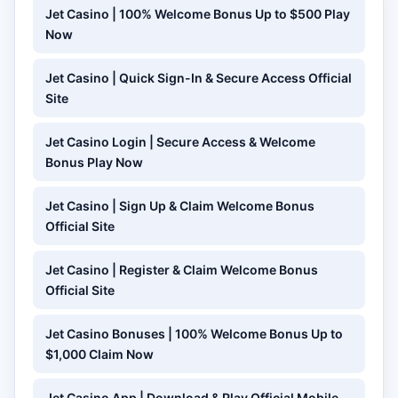
Jet Casino | 100% Welcome Bonus Up to $500 Play
Now
Jet Casino | Quick Sign-In & Secure Access Official
Site
Jet Casino Login | Secure Access & Welcome
Bonus Play Now
Jet Casino | Sign Up & Claim Welcome Bonus
Official Site
Jet Casino | Register & Claim Welcome Bonus
Official Site
Jet Casino Bonuses | 100% Welcome Bonus Up to
$1,000 Claim Now
Jet Casino App | Download & Play Official Mobile