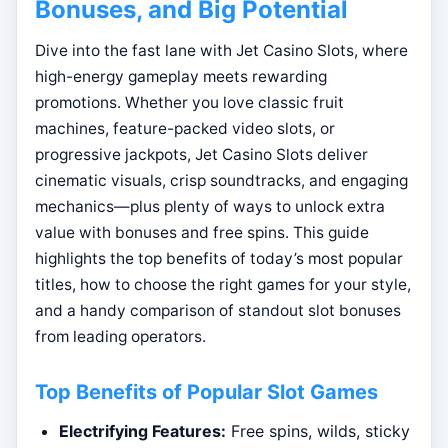
Bonuses, and Big Potential
Dive into the fast lane with Jet Casino Slots, where
high-energy gameplay meets rewarding
promotions. Whether you love classic fruit
machines, feature-packed video slots, or
progressive jackpots, Jet Casino Slots deliver
cinematic visuals, crisp soundtracks, and engaging
mechanics—plus plenty of ways to unlock extra
value with bonuses and free spins. This guide
highlights the top benefits of today’s most popular
titles, how to choose the right games for your style,
and a handy comparison of standout slot bonuses
from leading operators.
Top Benefits of Popular Slot Games
Electrifying Features:
Free spins, wilds, sticky