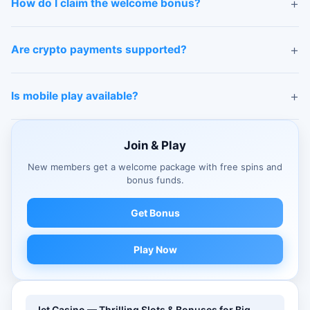
How do I claim the welcome bonus?
Register an account and follow the bonus activation
Are crypto payments supported?
instructions inside your profile.
Most platforms support Bitcoin, Ethereum and other
Is mobile play available?
popular cryptocurrencies.
The platform is fully optimized for smartphones and
tablets.
Join & Play
New members get a welcome package with free spins and
bonus funds.
Get Bonus
Play Now
Jet Casino — Thrilling Slots & Bonuses for Big