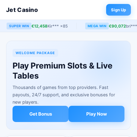
Jet Casino
Sign Up
€12,458
Kir*** ×85
€90,072
bri*** ×
SUPER WIN
MEGA WIN
WELCOME PACKAGE
Play Premium Slots & Live
Tables
Thousands of games from top providers. Fast
payouts, 24/7 support, and exclusive bonuses for
new players.
Get Bonus
Play Now