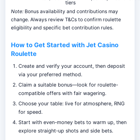
tiers
Note:
Bonus availability and contributions may
change. Always review T&Cs to confirm roulette
eligibility and specific bet contribution rules.
How to Get Started with Jet Casino
Roulette
Create and verify your account, then deposit
via your preferred method.
Claim a suitable bonus—look for roulette-
compatible offers with fair wagering.
Choose your table: live for atmosphere, RNG
for speed.
Start with even-money bets to warm up, then
explore straight-up shots and side bets.