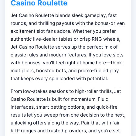
Casino Roulette
Jet Casino Roulette blends sleek gameplay, fast
rounds, and thrilling payouts with the bonus-driven
excitement slot fans adore. Whether you prefer
authentic live-dealer tables or crisp RNG wheels,
Jet Casino Roulette serves up the perfect mix of
classic rules and modern features. If you love slots
with bonuses, you’ll feel right at home here—think
multipliers, boosted bets, and promo-fueled play
that keeps every spin loaded with potential.
From low-stakes sessions to high-roller thrills, Jet
Casino Roulette is built for momentum. Fluid
interfaces, smart betting options, and quick-fire
results let you sweep from one decision to the next,
unlocking offers along the way. Pair that with fair
RTP ranges and trusted providers, and you’re set