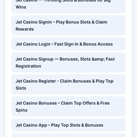
Wins
Jet Casino Signin – Play Bonus Slots & Claim
Rewards
Jet Casino Login – Fast Sign In & Bonus Access
Jet Casino Signup — Bonuses, Slots &amp; Fast
Registration
Jet Casino Register - Claim Bonuses & Play Top
Slots
Jet Casino Bonuses – Claim Top Offers & Free
Spins
Jet Casino App – Play Top Slots & Bonuses