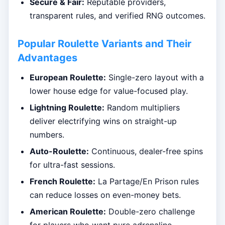
Secure & Fair:
Reputable providers,
transparent rules, and verified RNG outcomes.
Popular Roulette Variants and Their
Advantages
European Roulette:
Single-zero layout with a
lower house edge for value-focused play.
Lightning Roulette:
Random multipliers
deliver electrifying wins on straight-up
numbers.
Auto-Roulette:
Continuous, dealer-free spins
for ultra-fast sessions.
French Roulette:
La Partage/En Prison rules
can reduce losses on even-money bets.
American Roulette:
Double-zero challenge