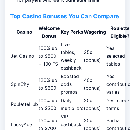
for players who want pure adrenaline.
Top Casino Bonuses You Can Compare
Welcome
Roulette
Casino
Key Perks
Wagering
Bonus
Eligible?
Live
100% up
Yes,
tables,
35x
Jet Casino
to $500
selected
weekly
(bonus)
+ 100 FS
tables
cashback
Boosted
Yes,
120% up
40x
SpinCity
odds
contributi
to $600
(bonus)
promos
varies
100% up
Daily
30x
Yes, check
RouletteHub
to $300
multipliers
(bonus)
terms
VIP
150% up
35x
Partial
LuckyAce
cashback
to $700
(bonus)
contributi