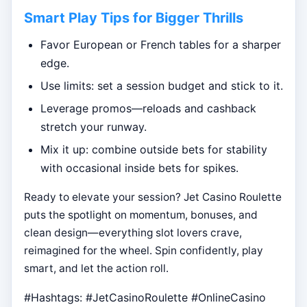
Smart Play Tips for Bigger Thrills
Favor European or French tables for a sharper
edge.
Use limits: set a session budget and stick to it.
Leverage promos—reloads and cashback
stretch your runway.
Mix it up: combine outside bets for stability
with occasional inside bets for spikes.
Ready to elevate your session? Jet Casino Roulette
puts the spotlight on momentum, bonuses, and
clean design—everything slot lovers crave,
reimagined for the wheel. Spin confidently, play
smart, and let the action roll.
#Hashtags: #JetCasinoRoulette #OnlineCasino