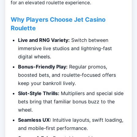
for an elevated roulette experience.
Why Players Choose Jet Casino
Roulette
Live and RNG Variety:
Switch between
immersive live studios and lightning-fast
digital wheels.
Bonus-Friendly Play:
Regular promos,
boosted bets, and roulette-focused offers
keep your bankroll lively.
Slot-Style Thrills:
Multipliers and special side
bets bring that familiar bonus buzz to the
wheel.
Seamless UX:
Intuitive layouts, swift loading,
and mobile-first performance.