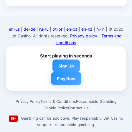
en-us
|
de-de
|
ru-ru
|
pt-br
|
en-ca
|
en-nz
|
hi-in
| © 2026
Jet Casino. All rights reserved.
Privacy policy
-
Terms and
conditions
Start playing in seconds
Sign Up
Play Now
Privacy Policy
Terms & Conditions
Responsible Gambling
Cookie Policy
Contact Us
Gambling can be addictive. Play responsibly. Jet Casino
18+
supports responsible gambling.