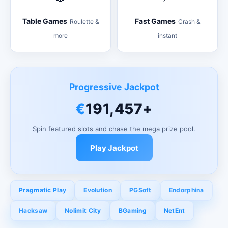
Table Games
Fast Games
Roulette &
Crash &
more
instant
Progressive Jackpot
€
191,457+
Spin featured slots and chase the mega prize pool.
Play Jackpot
Pragmatic Play
Evolution
PGSoft
Endorphina
Hacksaw
Nolimit City
BGaming
NetEnt