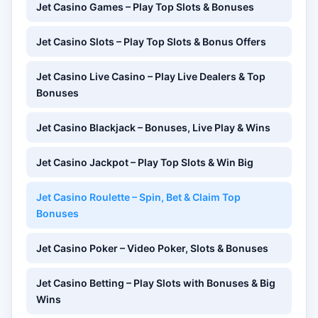
Jet Casino Games – Play Top Slots & Bonuses
Jet Casino Slots – Play Top Slots & Bonus Offers
Jet Casino Live Casino – Play Live Dealers & Top
Bonuses
Jet Casino Blackjack – Bonuses, Live Play & Wins
Jet Casino Jackpot – Play Top Slots & Win Big
Jet Casino Roulette – Spin, Bet & Claim Top
Bonuses
Jet Casino Poker – Video Poker, Slots & Bonuses
Jet Casino Betting – Play Slots with Bonuses & Big
Wins