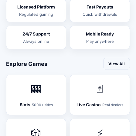
Licensed Platform
Fast Payouts
Regulated gaming
Quick withdrawals
24/7 Support
Mobile Ready
Always online
Play anywhere
Explore Games
View All
🎰
🃏
Slots
Live Casino
5000+ titles
Real dealers
🎲
⚡