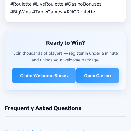
#Roulette #LiveRoulette #CasinoBonuses
#BigWins #TableGames #RNGRoulette
Ready to Win?
Join thousands of players — register in under a minute
and unlock your welcome package.
Claim Welcome Bonus
Open Casino
Frequently Asked Questions