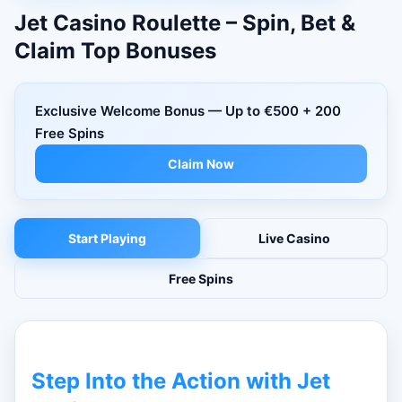
Jet Casino Roulette – Spin, Bet &
Claim Top Bonuses
Exclusive Welcome Bonus — Up to €500 + 200
Free Spins
Claim Now
Start Playing
Live Casino
Free Spins
Step Into the Action with Jet