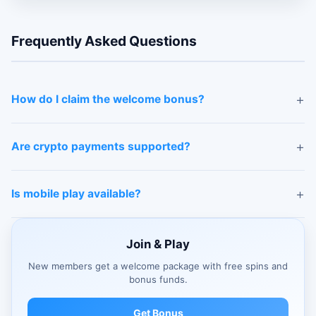
Frequently Asked Questions
How do I claim the welcome bonus?
Register an account and follow the bonus activation
Are crypto payments supported?
instructions inside your profile.
Most platforms support Bitcoin, Ethereum and other
Is mobile play available?
popular cryptocurrencies.
The platform is fully optimized for smartphones and
tablets.
Join & Play
New members get a welcome package with free spins and
bonus funds.
Get Bonus