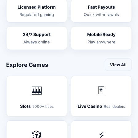
Licensed Platform
Fast Payouts
Regulated gaming
Quick withdrawals
24/7 Support
Mobile Ready
Always online
Play anywhere
Explore Games
View All
🎰
🃏
Slots
Live Casino
5000+ titles
Real dealers
🎲
⚡