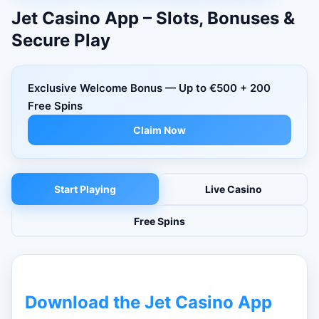
Jet Casino App – Slots, Bonuses &
Secure Play
Exclusive Welcome Bonus — Up to €500 + 200
Free Spins
Claim Now
Start Playing
Live Casino
Free Spins
Download the Jet Casino App