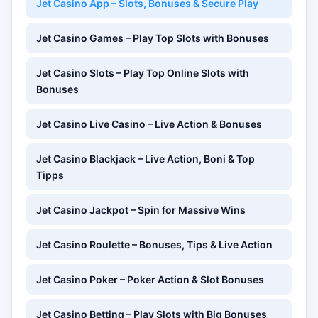
Jet Casino App – Slots, Bonuses & Secure Play
Jet Casino Games – Play Top Slots with Bonuses
Jet Casino Slots – Play Top Online Slots with
Bonuses
Jet Casino Live Casino – Live Action & Bonuses
Jet Casino Blackjack – Live Action, Boni & Top
Tipps
Jet Casino Jackpot – Spin for Massive Wins
Jet Casino Roulette – Bonuses, Tips & Live Action
Jet Casino Poker – Poker Action & Slot Bonuses
Jet Casino Betting – Play Slots with Big Bonuses