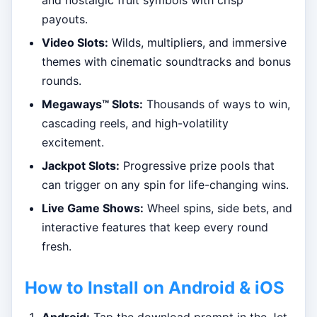
and nostalgic fruit symbols with crisp
payouts.
Video Slots:
Wilds, multipliers, and immersive
themes with cinematic soundtracks and bonus
rounds.
Megaways™ Slots:
Thousands of ways to win,
cascading reels, and high-volatility
excitement.
Jackpot Slots:
Progressive prize pools that
can trigger on any spin for life-changing wins.
Live Game Shows:
Wheel spins, side bets, and
interactive features that keep every round
fresh.
How to Install on Android & iOS