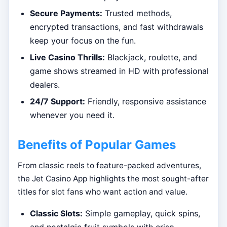
Secure Payments:
Trusted methods,
encrypted transactions, and fast withdrawals
keep your focus on the fun.
Live Casino Thrills:
Blackjack, roulette, and
game shows streamed in HD with professional
dealers.
24/7 Support:
Friendly, responsive assistance
whenever you need it.
Benefits of Popular Games
From classic reels to feature-packed adventures,
the Jet Casino App highlights the most sought-after
titles for slot fans who want action and value.
Classic Slots:
Simple gameplay, quick spins,