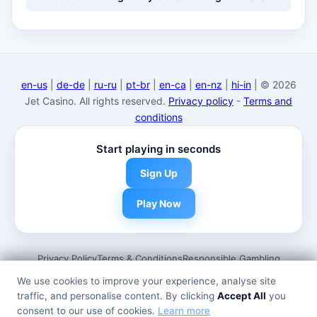
en-us
|
de-de
|
ru-ru
|
pt-br
|
en-ca
|
en-nz
|
hi-in
| © 2026
Jet Casino. All rights reserved.
Privacy policy
-
Terms and
conditions
Start playing in seconds
Sign Up
Play Now
Privacy Policy
Terms & Conditions
Responsible Gambling
Cookie Policy
Contact Us
We use cookies to improve your experience, analyse site
traffic, and personalise content. By clicking
Accept All
you
Gambling can be addictive. Play responsibly. Jet Casino
18+
consent to our use of cookies.
Learn more
supports responsible gambling.