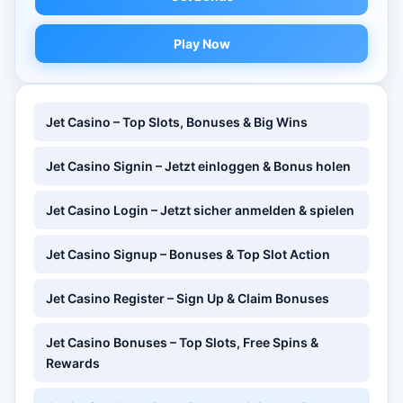
Play Now
Jet Casino – Top Slots, Bonuses & Big Wins
Jet Casino Signin – Jetzt einloggen & Bonus holen
Jet Casino Login – Jetzt sicher anmelden & spielen
Jet Casino Signup – Bonuses & Top Slot Action
Jet Casino Register – Sign Up & Claim Bonuses
Jet Casino Bonuses – Top Slots, Free Spins &
Rewards