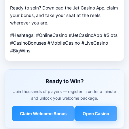
Ready to spin? Download the Jet Casino App, claim
your bonus, and take your seat at the reels
wherever you are.
#Hashtags: #OnlineCasino #JetCasinoApp #Slots
#CasinoBonuses #MobileCasino #LiveCasino
#BigWins
Ready to Win?
Join thousands of players — register in under a minute
and unlock your welcome package.
Claim Welcome Bonus
Open Casino