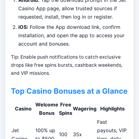
Android:
Tap the download prompt in the Jet
Casino App page, allow trusted sources if
requested, install, then log in or register.
iOS:
Follow the App download link, confirm
installation, and open the app to access your
account and bonuses.
Tip: Enable push notifications to catch exclusive
drops like free spins bursts, cashback weekends,
and VIP missions.
Top Casino Bonuses at a Glance
Welcome
Free
Casino
Wagering
Highlights
Bonus
Spins
Fast
Jet
100% up
payouts, VIP
100
35x
Casino
to $500
tiers, daily