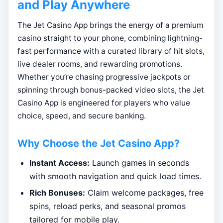
and Play Anywhere
The Jet Casino App brings the energy of a premium
casino straight to your phone, combining lightning-
fast performance with a curated library of hit slots,
live dealer rooms, and rewarding promotions.
Whether you’re chasing progressive jackpots or
spinning through bonus-packed video slots, the Jet
Casino App is engineered for players who value
choice, speed, and secure banking.
Why Choose the Jet Casino App?
Instant Access:
Launch games in seconds
with smooth navigation and quick load times.
Rich Bonuses:
Claim welcome packages, free
spins, reload perks, and seasonal promos
tailored for mobile play.