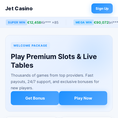
Jet Casino
Sign Up
€12,458
Kir*** ×85
€90,072
bri*** ×
SUPER WIN
MEGA WIN
WELCOME PACKAGE
Play Premium Slots & Live
Tables
Thousands of games from top providers. Fast
payouts, 24/7 support, and exclusive bonuses for
new players.
Get Bonus
Play Now