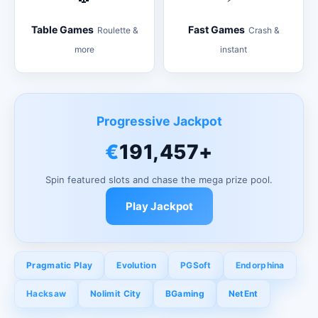
Table Games
Fast Games
Roulette &
Crash &
more
instant
Progressive Jackpot
€
191,457+
Spin featured slots and chase the mega prize pool.
Play Jackpot
Pragmatic Play
Evolution
PGSoft
Endorphina
Hacksaw
Nolimit City
BGaming
NetEnt