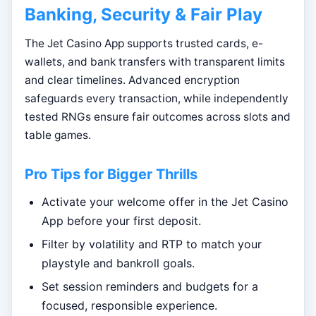
Banking, Security & Fair Play
The Jet Casino App supports trusted cards, e-
wallets, and bank transfers with transparent limits
and clear timelines. Advanced encryption
safeguards every transaction, while independently
tested RNGs ensure fair outcomes across slots and
table games.
Pro Tips for Bigger Thrills
Activate your welcome offer in the Jet Casino
App before your first deposit.
Filter by volatility and RTP to match your
playstyle and bankroll goals.
Set session reminders and budgets for a
focused, responsible experience.