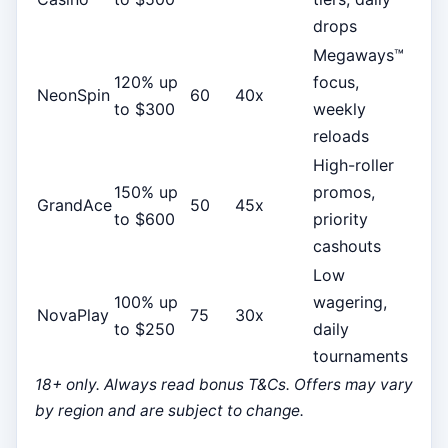
drops
Megaways™
120% up
focus,
NeonSpin
60
40x
to $300
weekly
reloads
High-roller
150% up
promos,
GrandAce
50
45x
to $600
priority
cashouts
Low
100% up
wagering,
NovaPlay
75
30x
to $250
daily
tournaments
18+ only. Always read bonus T&Cs. Offers may vary
by region and are subject to change.