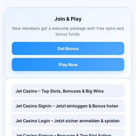
The platform is fully optimized for smartphones and
tablets.
Join & Play
New members get a welcome package with free spins and
bonus funds.
Get Bonus
Play Now
Jet Casino – Top Slots, Bonuses & Big Wins
Jet Casino Signin – Jetzt einloggen & Bonus holen
Jet Casino Login – Jetzt sicher anmelden & spielen
Jet Casino Signup – Bonuses & Top Slot Action