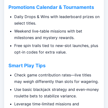
Promotions Calendar & Tournaments
Daily Drops & Wins with leaderboard prizes on
select titles.
Weekend live-table missions with bet
milestones and mystery rewards.
Free spin trails tied to new-slot launches, plus
opt-in codes for extra value.
Smart Play Tips
Check game contribution rates—live titles
may weigh differently than slots for wagering.
Use basic blackjack strategy and even-money
roulette bets to stabilize variance.
Leverage time-limited missions and