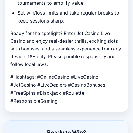
tournaments to amplify value.
Set win/loss limits and take regular breaks to
keep sessions sharp.
Ready for the spotlight? Enter Jet Casino Live
Casino and enjoy real-dealer thrills, exciting slots
with bonuses, and a seamless experience from any
device. 18+ only. Please gamble responsibly and
follow local laws.
#Hashtags: #OnlineCasino #LiveCasino
#JetCasino #LiveDealers #CasinoBonuses
#FreeSpins #Blackjack #Roulette
#ResponsibleGaming
Ready to Win?