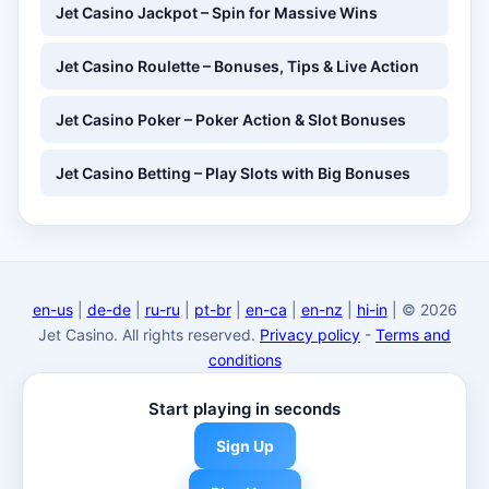
Jet Casino Jackpot – Spin for Massive Wins
Jet Casino Roulette – Bonuses, Tips & Live Action
Jet Casino Poker – Poker Action & Slot Bonuses
Jet Casino Betting – Play Slots with Big Bonuses
en-us
|
de-de
|
ru-ru
|
pt-br
|
en-ca
|
en-nz
|
hi-in
| © 2026
Jet Casino. All rights reserved.
Privacy policy
-
Terms and
conditions
Start playing in seconds
Sign Up