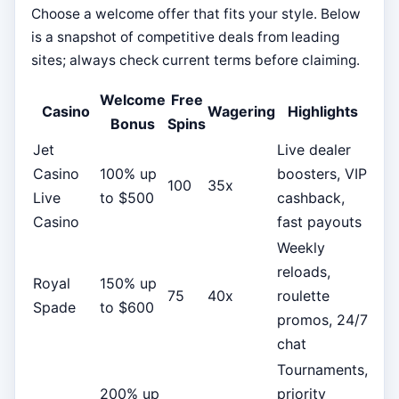
Choose a welcome offer that fits your style. Below
is a snapshot of competitive deals from leading
sites; always check current terms before claiming.
Welcome
Free
Casino
Wagering
Highlights
Bonus
Spins
Jet
Live dealer
Casino
100% up
boosters, VIP
100
35x
Live
to $500
cashback,
Casino
fast payouts
Weekly
reloads,
Royal
150% up
75
40x
roulette
Spade
to $600
promos, 24/7
chat
Tournaments,
200% up
priority