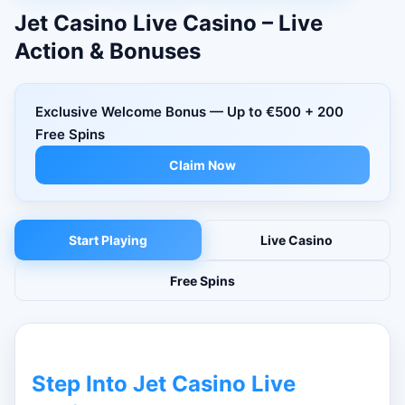
Jet Casino Live Casino – Live
Action & Bonuses
Exclusive Welcome Bonus — Up to €500 + 200
Free Spins
Claim Now
Start Playing
Live Casino
Free Spins
Step Into Jet Casino Live