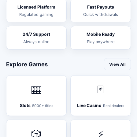
Licensed Platform
Fast Payouts
Regulated gaming
Quick withdrawals
24/7 Support
Mobile Ready
Always online
Play anywhere
Explore Games
View All
🎰
🃏
Slots
Live Casino
5000+ titles
Real dealers
🎲
⚡