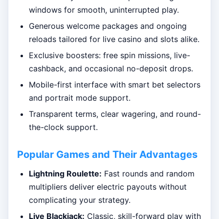
windows for smooth, uninterrupted play.
Generous welcome packages and ongoing
reloads tailored for live casino and slots alike.
Exclusive boosters: free spin missions, live-
cashback, and occasional no-deposit drops.
Mobile-first interface with smart bet selectors
and portrait mode support.
Transparent terms, clear wagering, and round-
the-clock support.
Popular Games and Their Advantages
Lightning Roulette:
Fast rounds and random
multipliers deliver electric payouts without
complicating your strategy.
Live Blackjack:
Classic, skill-forward play with