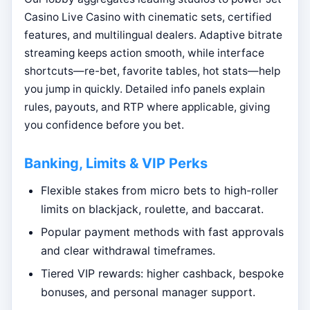
Casino Live Casino with cinematic sets, certified
features, and multilingual dealers. Adaptive bitrate
streaming keeps action smooth, while interface
shortcuts—re-bet, favorite tables, hot stats—help
you jump in quickly. Detailed info panels explain
rules, payouts, and RTP where applicable, giving
you confidence before you bet.
Banking, Limits & VIP Perks
Flexible stakes from micro bets to high-roller
limits on blackjack, roulette, and baccarat.
Popular payment methods with fast approvals
and clear withdrawal timeframes.
Tiered VIP rewards: higher cashback, bespoke
bonuses, and personal manager support.