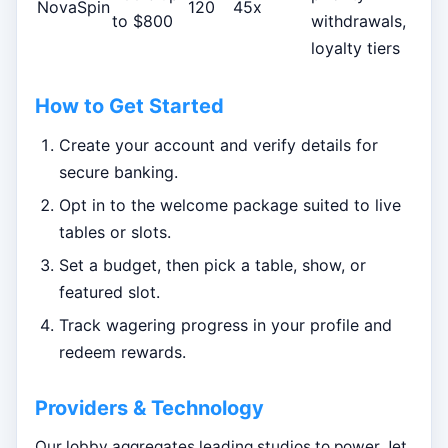
NovaSpin
120
45x
to $800
withdrawals,
loyalty tiers
How to Get Started
Create your account and verify details for
secure banking.
Opt in to the welcome package suited to live
tables or slots.
Set a budget, then pick a table, show, or
featured slot.
Track wagering progress in your profile and
redeem rewards.
Providers & Technology
Our lobby aggregates leading studios to power Jet