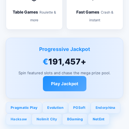
Table Games
Fast Games
Roulette &
Crash &
more
instant
Progressive Jackpot
€
191,457+
Spin featured slots and chase the mega prize pool.
Play Jackpot
Pragmatic Play
Evolution
PGSoft
Endorphina
Hacksaw
Nolimit City
BGaming
NetEnt