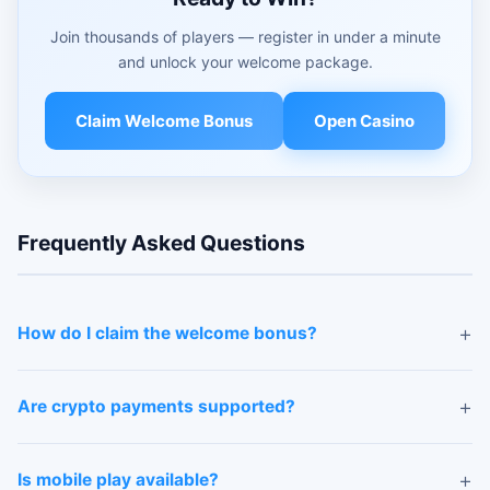
Join thousands of players — register in under a minute
and unlock your welcome package.
Claim Welcome Bonus
Open Casino
Frequently Asked Questions
How do I claim the welcome bonus?
Register an account and follow the bonus activation
Are crypto payments supported?
instructions inside your profile.
Most platforms support Bitcoin, Ethereum and other
Is mobile play available?
popular cryptocurrencies.