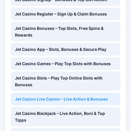
Jet Casino Register – Sign Up & Claim Bonuses
Jet Casino Bonuses – Top Slots, Free Spins &
Rewards
Jet Casino App – Slots, Bonuses & Secure Play
Jet Casino Games – Play Top Slots with Bonuses
Jet Casino Slots – Play Top Online Slots with
Bonuses
Jet Casino Live Casino – Live Action & Bonuses
Jet Casino Blackjack – Live Action, Boni & Top
Tipps