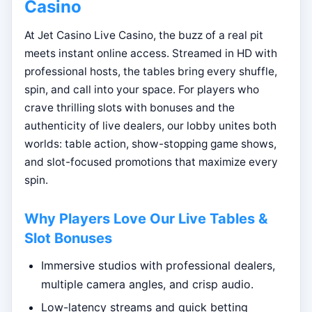
Casino
At Jet Casino Live Casino, the buzz of a real pit
meets instant online access. Streamed in HD with
professional hosts, the tables bring every shuffle,
spin, and call into your space. For players who
crave thrilling slots with bonuses and the
authenticity of live dealers, our lobby unites both
worlds: table action, show-stopping game shows,
and slot-focused promotions that maximize every
spin.
Why Players Love Our Live Tables &
Slot Bonuses
Immersive studios with professional dealers,
multiple camera angles, and crisp audio.
Low-latency streams and quick betting