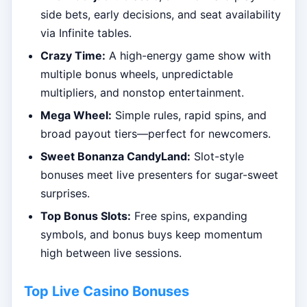
side bets, early decisions, and seat availability
via Infinite tables.
Crazy Time:
A high-energy game show with
multiple bonus wheels, unpredictable
multipliers, and nonstop entertainment.
Mega Wheel:
Simple rules, rapid spins, and
broad payout tiers—perfect for newcomers.
Sweet Bonanza CandyLand:
Slot-style
bonuses meet live presenters for sugar-sweet
surprises.
Top Bonus Slots:
Free spins, expanding
symbols, and bonus buys keep momentum
high between live sessions.
Top Live Casino Bonuses