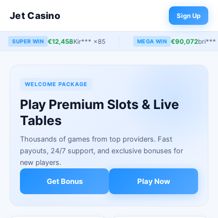
Jet Casino
Sign Up
€12,458
Kir*** ×85
€90,072
bri*** ×2
SUPER WIN
MEGA WIN
WELCOME PACKAGE
Play Premium Slots & Live
Tables
Thousands of games from top providers. Fast
payouts, 24/7 support, and exclusive bonuses for
new players.
Get Bonus
Play Now