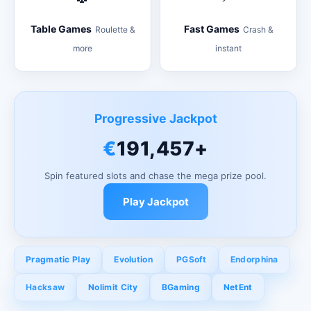
Table Games
Fast Games
Roulette &
Crash &
more
instant
Progressive Jackpot
€
191,457+
Spin featured slots and chase the mega prize pool.
Play Jackpot
Pragmatic Play
Evolution
PGSoft
Endorphina
Hacksaw
Nolimit City
BGaming
NetEnt