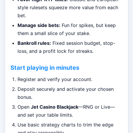
style rulesets squeeze more value from each
bet.
Manage side bets:
Fun for spikes, but keep
them a small slice of your stake.
Bankroll rules:
Fixed session budget, stop-
loss, and a profit lock for streaks.
Start playing in minutes
Register and verify your account.
Deposit securely and activate your chosen
bonus.
Open
Jet Casino Blackjack
—RNG or Live—
and set your table limits.
Use basic strategy charts to trim the edge
and play responsibly.