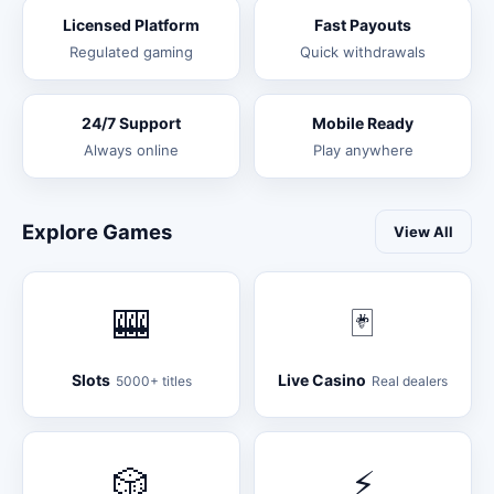
Licensed Platform
Fast Payouts
Regulated gaming
Quick withdrawals
24/7 Support
Mobile Ready
Always online
Play anywhere
Explore Games
View All
🎰
🃏
Slots
Live Casino
5000+ titles
Real dealers
🎲
⚡