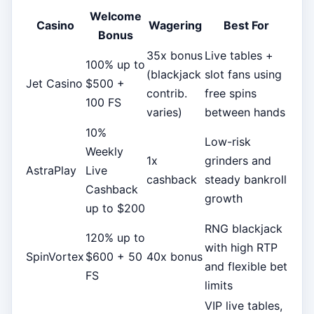
Welcome
Casino
Wagering
Best For
Bonus
35x bonus
Live tables +
100% up to
(blackjack
slot fans using
Jet Casino
$500 +
contrib.
free spins
100 FS
varies)
between hands
10%
Low-risk
Weekly
1x
grinders and
AstraPlay
Live
cashback
steady bankroll
Cashback
growth
up to $200
RNG blackjack
120% up to
with high RTP
SpinVortex
$600 + 50
40x bonus
and flexible bet
FS
limits
VIP live tables,