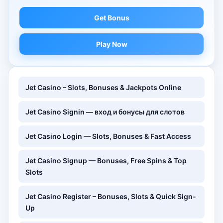
Get Bonus
Play Now
Jet Casino – Slots, Bonuses & Jackpots Online
Jet Casino Signin — вход и бонусы для слотов
Jet Casino Login — Slots, Bonuses & Fast Access
Jet Casino Signup — Bonuses, Free Spins & Top
Slots
Jet Casino Register – Bonuses, Slots & Quick Sign-
Up