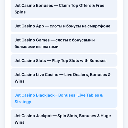
Jet Casino Bonuses — Claim Top Offers & Free
Spins
Jet Casino App — слоты и бонусы на смартфоне
Jet Casino Games — слоты с бонусами и
большими выплатами
Jet Casino Slots — Play Top Slots with Bonuses
Jet Casino Live Casino — Live Dealers, Bonuses &
Wins
Jet Casino Blackjack – Bonuses, Live Tables &
Strategy
Jet Casino Jackpot — Spin Slots, Bonuses & Huge
Wins