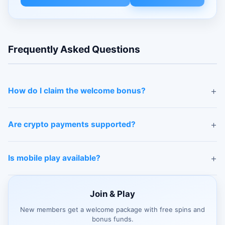
Frequently Asked Questions
How do I claim the welcome bonus?
Register an account and follow the bonus activation
Are crypto payments supported?
instructions inside your profile.
Most platforms support Bitcoin, Ethereum and other
Is mobile play available?
popular cryptocurrencies.
The platform is fully optimized for smartphones and
tablets.
Join & Play
New members get a welcome package with free spins and
bonus funds.