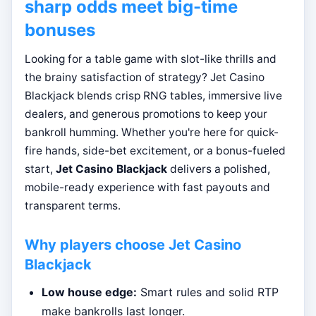
sharp odds meet big-time
bonuses
Looking for a table game with slot-like thrills and
the brainy satisfaction of strategy? Jet Casino
Blackjack blends crisp RNG tables, immersive live
dealers, and generous promotions to keep your
bankroll humming. Whether you're here for quick-
fire hands, side-bet excitement, or a bonus-fueled
start,
Jet Casino Blackjack
delivers a polished,
mobile-ready experience with fast payouts and
transparent terms.
Why players choose Jet Casino
Blackjack
Low house edge:
Smart rules and solid RTP
make bankrolls last longer.