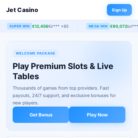
Jet Casino
Sign Up
€12,458
Kir*** ×85
€90,072
bri*** ×
SUPER WIN
MEGA WIN
WELCOME PACKAGE
Play Premium Slots & Live
Tables
Thousands of games from top providers. Fast
payouts, 24/7 support, and exclusive bonuses for
new players.
Get Bonus
Play Now