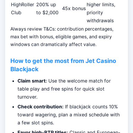
HighRoller
200% up
higher limits,
45x bonus
Club
to $2,000
priority
withdrawals
Always review T&Cs: contribution percentages,
max bet with bonus, eligible games, and expiry
windows can dramatically affect value.
How to get the most from Jet Casino
Blackjack
Claim smart:
Use the welcome match for
table play and free spins for quick slot
turnover.
Check contribution:
If blackjack counts 10%
toward wagering, plan a mixed schedule with
a few slot spins.
Favor high-RTP titles:
Classic and European-