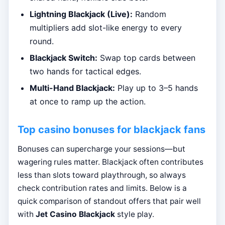
Lightning Blackjack (Live):
Random
multipliers add slot-like energy to every
round.
Blackjack Switch:
Swap top cards between
two hands for tactical edges.
Multi-Hand Blackjack:
Play up to 3–5 hands
at once to ramp up the action.
Top casino bonuses for blackjack fans
Bonuses can supercharge your sessions—but
wagering rules matter. Blackjack often contributes
less than slots toward playthrough, so always
check contribution rates and limits. Below is a
quick comparison of standout offers that pair well
with
Jet Casino Blackjack
style play.