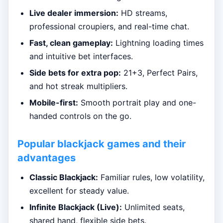
Live dealer immersion:
HD streams,
professional croupiers, and real-time chat.
Fast, clean gameplay:
Lightning loading times
and intuitive bet interfaces.
Side bets for extra pop:
21+3, Perfect Pairs,
and hot streak multipliers.
Mobile-first:
Smooth portrait play and one-
handed controls on the go.
Popular blackjack games and their
advantages
Classic Blackjack:
Familiar rules, low volatility,
excellent for steady value.
Infinite Blackjack (Live):
Unlimited seats,
shared hand, flexible side bets.