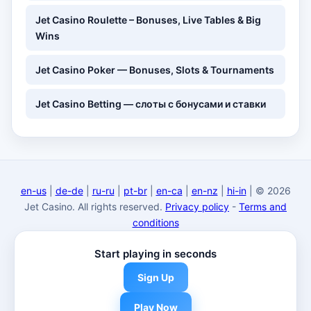
Jet Casino Roulette – Bonuses, Live Tables & Big
Wins
Jet Casino Poker — Bonuses, Slots & Tournaments
Jet Casino Betting — слоты с бонусами и ставки
en-us
|
de-de
|
ru-ru
|
pt-br
|
en-ca
|
en-nz
|
hi-in
| © 2026
Jet Casino. All rights reserved.
Privacy policy
-
Terms and
conditions
Start playing in seconds
Sign Up
Play Now