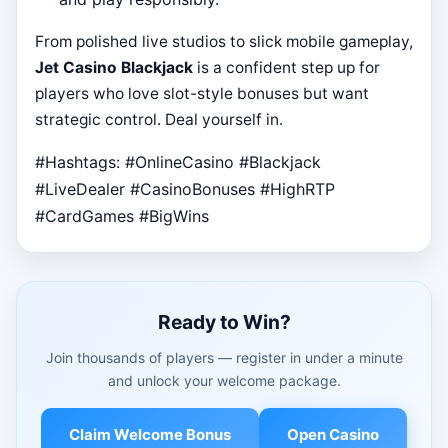
From polished live studios to slick mobile gameplay,
Jet Casino Blackjack
is a confident step up for
players who love slot-style bonuses but want
strategic control. Deal yourself in.
#Hashtags: #OnlineCasino #Blackjack
#LiveDealer #CasinoBonuses #HighRTP
#CardGames #BigWins
Ready to Win?
Join thousands of players — register in under a minute
and unlock your welcome package.
Claim Welcome Bonus
Open Casino