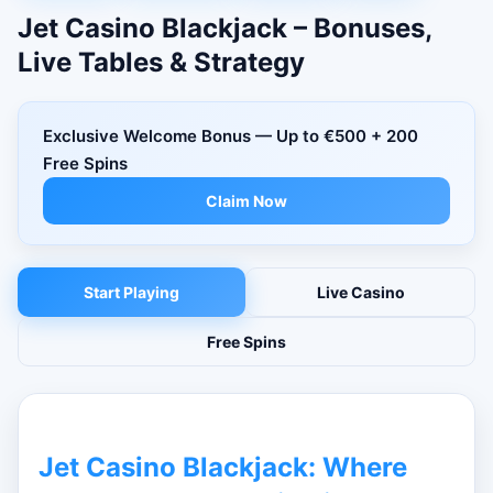
Jet Casino Blackjack – Bonuses,
Live Tables & Strategy
Exclusive Welcome Bonus — Up to €500 + 200
Free Spins
Claim Now
Start Playing
Live Casino
Free Spins
Jet Casino Blackjack: Where