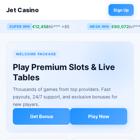
Jet Casino
Sign Up
€12,458
Kir*** ×85
€90,072
bri*** ×
SUPER WIN
MEGA WIN
WELCOME PACKAGE
Play Premium Slots & Live
Tables
Thousands of games from top providers. Fast
payouts, 24/7 support, and exclusive bonuses for
new players.
Get Bonus
Play Now