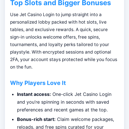
Top Slots and Bigger Bonuses
Use Jet Casino Login to jump straight into a
personalized lobby packed with hot slots, live
tables, and exclusive rewards. A quick, secure
sign-in unlocks welcome offers, free spins,
tournaments, and loyalty perks tailored to your
playstyle. With encrypted sessions and optional
2FA, your account stays protected while you focus
on the fun.
Why Players Love It
Instant access:
One-click Jet Casino Login
and you’re spinning in seconds with saved
preferences and recent games at the top.
Bonus-rich start:
Claim welcome packages,
reloads, and free spins curated for your