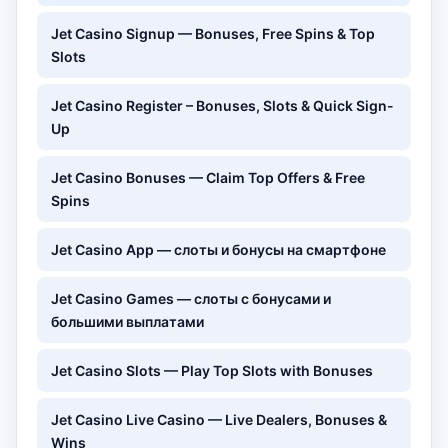
Jet Casino Signup — Bonuses, Free Spins & Top
Slots
Jet Casino Register – Bonuses, Slots & Quick Sign-
Up
Jet Casino Bonuses — Claim Top Offers & Free
Spins
Jet Casino App — слоты и бонусы на смартфоне
Jet Casino Games — слоты с бонусами и
большими выплатами
Jet Casino Slots — Play Top Slots with Bonuses
Jet Casino Live Casino — Live Dealers, Bonuses &
Wins