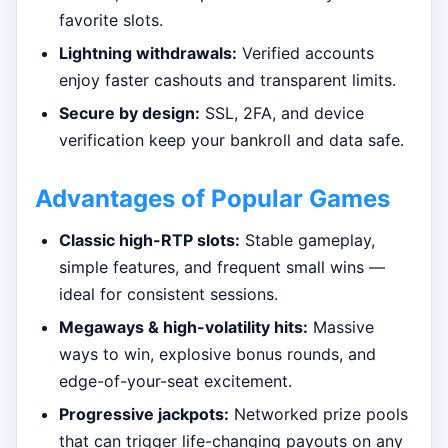
favorite slots.
Lightning withdrawals:
Verified accounts
enjoy faster cashouts and transparent limits.
Secure by design:
SSL, 2FA, and device
verification keep your bankroll and data safe.
Advantages of Popular Games
Classic high-RTP slots:
Stable gameplay,
simple features, and frequent small wins —
ideal for consistent sessions.
Megaways & high-volatility hits:
Massive
ways to win, explosive bonus rounds, and
edge-of-your-seat excitement.
Progressive jackpots:
Networked prize pools
that can trigger life-changing payouts on any