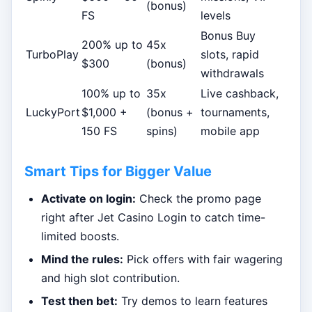
(bonus)
FS
levels
Bonus Buy
200% up to
45x
TurboPlay
slots, rapid
$300
(bonus)
withdrawals
100% up to
35x
Live cashback,
LuckyPort
$1,000 +
(bonus +
tournaments,
150 FS
spins)
mobile app
Smart Tips for Bigger Value
Activate on login:
Check the promo page
right after Jet Casino Login to catch time-
limited boosts.
Mind the rules:
Pick offers with fair wagering
and high slot contribution.
Test then bet:
Try demos to learn features