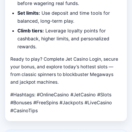
before wagering real funds.
Set limits:
Use deposit and time tools for
balanced, long-term play.
Climb tiers:
Leverage loyalty points for
cashback, higher limits, and personalized
rewards.
Ready to play? Complete Jet Casino Login, secure
your bonus, and explore today’s hottest slots —
from classic spinners to blockbuster Megaways
and jackpot machines.
#Hashtags: #OnlineCasino #JetCasino #Slots
#Bonuses #FreeSpins #Jackpots #LiveCasino
#CasinoTips