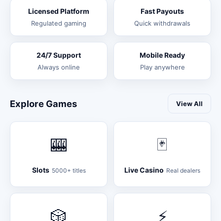
Licensed Platform
Fast Payouts
Regulated gaming
Quick withdrawals
24/7 Support
Mobile Ready
Always online
Play anywhere
Explore Games
View All
🎰
🃏
Slots
Live Casino
5000+ titles
Real dealers
🎲
⚡