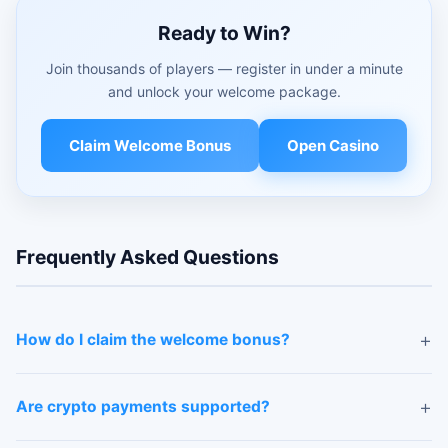
Ready to Win?
Join thousands of players — register in under a minute
and unlock your welcome package.
Claim Welcome Bonus
Open Casino
Frequently Asked Questions
How do I claim the welcome bonus?
Register an account and follow the bonus activation
Are crypto payments supported?
instructions inside your profile.