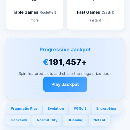
Table Games
Fast Games
Roulette &
Crash &
more
instant
Progressive Jackpot
€
191,457+
Spin featured slots and chase the mega prize pool.
Play Jackpot
Pragmatic Play
Evolution
PGSoft
Endorphina
Hacksaw
Nolimit City
BGaming
NetEnt