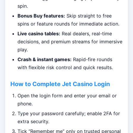
spin.
Bonus Buy features:
Skip straight to free
spins or feature rounds for immediate action.
Live casino tables:
Real dealers, real-time
decisions, and premium streams for immersive
play.
Crash & instant games:
Rapid-fire rounds
with flexible risk control and quick results.
How to Complete Jet Casino Login
Open the login form and enter your email or
phone.
Type your password carefully; enable 2FA for
extra security.
Tick “Remember me” only on trusted personal