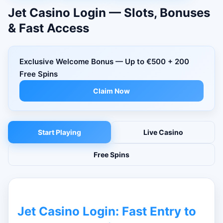
Jet Casino Login — Slots, Bonuses
& Fast Access
Exclusive Welcome Bonus — Up to €500 + 200
Free Spins
Claim Now
Start Playing
Live Casino
Free Spins
Jet Casino Login: Fast Entry to