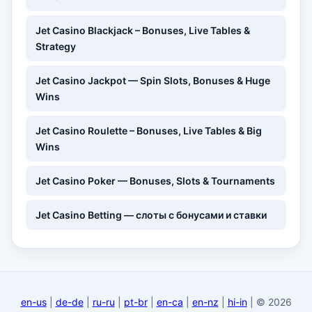
Jet Casino Blackjack – Bonuses, Live Tables &
Strategy
Jet Casino Jackpot — Spin Slots, Bonuses & Huge
Wins
Jet Casino Roulette – Bonuses, Live Tables & Big
Wins
Jet Casino Poker — Bonuses, Slots & Tournaments
Jet Casino Betting — слоты с бонусами и ставки
en-us
|
de-de
|
ru-ru
|
pt-br
|
en-ca
|
en-nz
|
hi-in
| © 2026