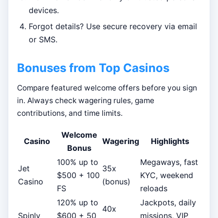
devices.
Forgot details? Use secure recovery via email
or SMS.
Bonuses from Top Casinos
Compare featured welcome offers before you sign
in. Always check wagering rules, game
contributions, and time limits.
Welcome
Casino
Wagering
Highlights
Bonus
100% up to
Megaways, fast
Jet
35x
$500 + 100
KYC, weekend
Casino
(bonus)
FS
reloads
120% up to
Jackpots, daily
40x
Spinly
$600 + 50
missions, VIP