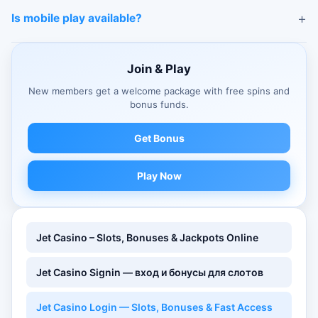
Most platforms support Bitcoin, Ethereum and other
Is mobile play available?
popular cryptocurrencies.
The platform is fully optimized for smartphones and
tablets.
Join & Play
New members get a welcome package with free spins and
bonus funds.
Get Bonus
Play Now
Jet Casino – Slots, Bonuses & Jackpots Online
Jet Casino Signin — вход и бонусы для слотов
Jet Casino Login — Slots, Bonuses & Fast Access